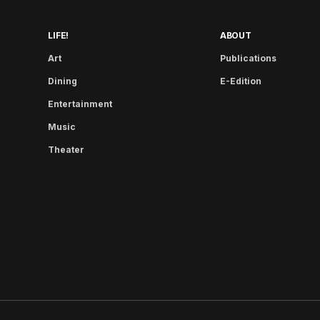
LIFE!
ABOUT
Art
Publications
Dining
E-Edition
Entertainment
Music
Theater