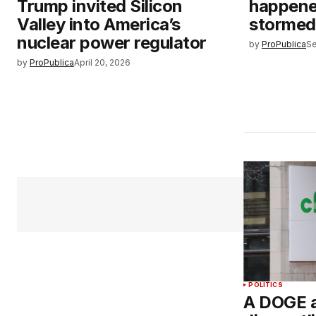
Trump invited Silicon
happen
Valley into America’s
stormed 
nuclear power regulator
by
ProPublica
Se
by
ProPublica
April 20, 2026
POLITICS
A DOGE a