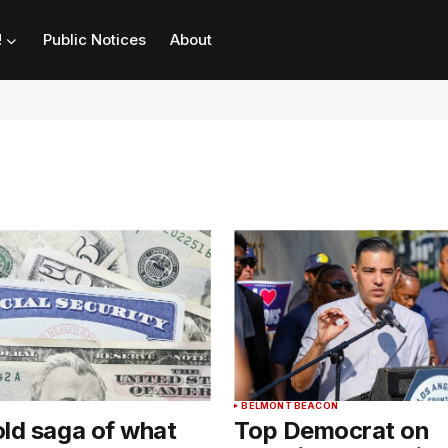
!
Public Notices
About
BELMONT BEACON
ld saga of what
Top Democrat on