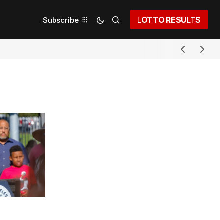
LOTTO RESULTS
Subscribe