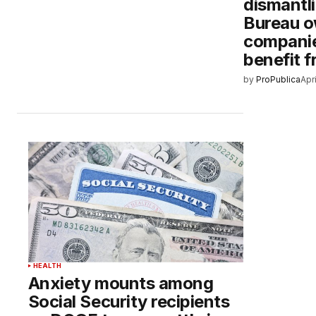
dismantl
Bureau o
companie
benefit f
by
ProPublica
Apr
HEALTH
Anxiety mounts among
Social Security recipients