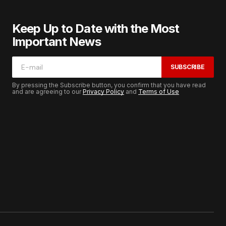
Keep Up to Date with the Most
Important News
SUBSCRIBE
By pressing the Subscribe button, you confirm that you have read
and are agreeing to our
Privacy Policy
and
Terms of Use