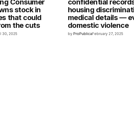
ing Consumer
confidential record
wns stock in
housing discriminat
s that could
medical details — 
rom the cuts
domestic violence
il 30, 2025
by
ProPublica
February 27, 2025