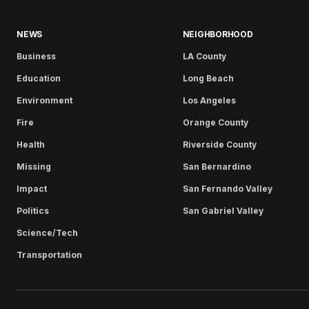
NEWS
NEIGHBORHOOD
Business
LA County
Education
Long Beach
Environment
Los Angeles
Fire
Orange County
Health
Riverside County
Missing
San Bernardino
Impact
San Fernando Valley
Politics
San Gabriel Valley
Science/Tech
Transportation