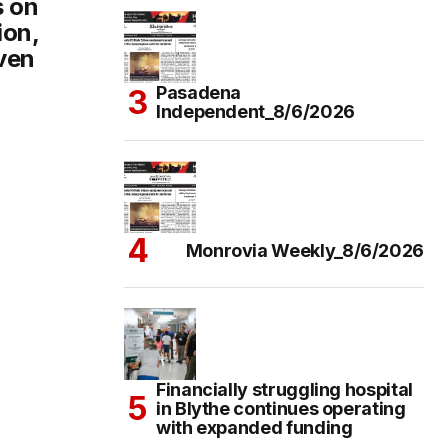
s on
ion,
even
Pasadena
Independent_8/6/2026
Monrovia Weekly_8/6/2026
Financially struggling hospital
in Blythe continues operating
with expanded funding