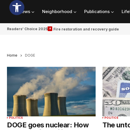
News
Neighborhood
Publications
Life
Readers’ Choice 2025
Fire restoration and recovery guide
Home
DOGE
POLITICS
POLITICS
DOGE goes nuclear: How
The unto