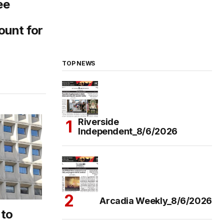
ee
ount for
TOP NEWS
Riverside
Independent_8/6/2026
Arcadia Weekly_8/6/2026
 to