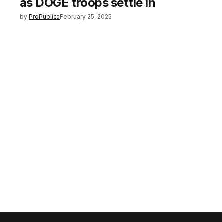
as DOGE troops settle in
by
ProPublica
February 25, 2025