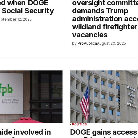
ed when DOGE
oversight committ
Social Security
demands Trump
administration acc
ptember 12, 2025
wildland firefighter
vacancies
by
ProPublica
August 20, 2025
POLITICS
ide involved in
DOGE gains access