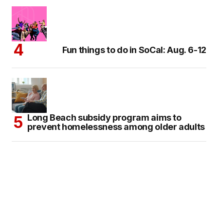
Fun things to do in SoCal: Aug. 6-12
Long Beach subsidy program aims to
prevent homelessness among older adults