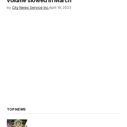
volume slowed in March
by
City News Service Inc.
April 19, 2023
TOP NEWS