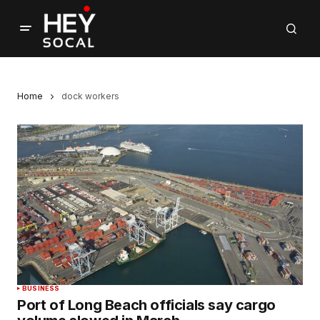
Home
dock workers
BUSINESS
Port of Long Beach officials say cargo