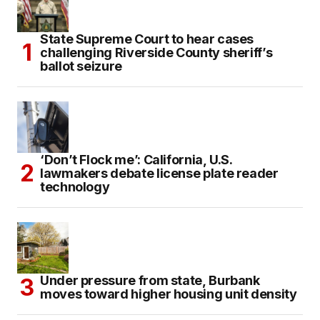
State Supreme Court to hear cases
challenging Riverside County sheriff’s
ballot seizure
‘Don’t Flock me’: California, U.S.
lawmakers debate license plate reader
technology
Under pressure from state, Burbank
moves toward higher housing unit density