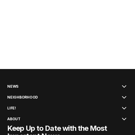
NEWS
NEIGHBORHOOD
LIFE!
ABOUT
Keep Up to Date with the Most