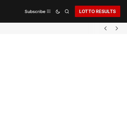
LOTTO RESULTS
Subscribe