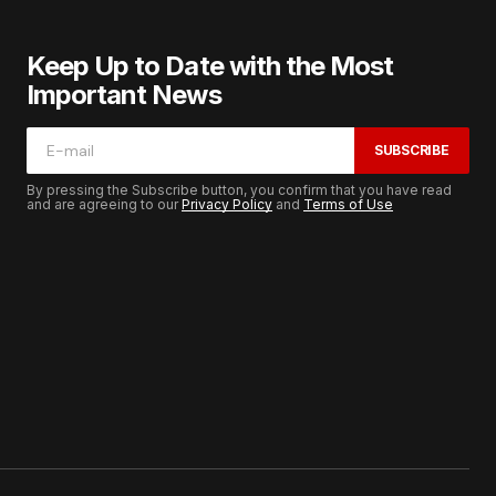
Keep Up to Date with the Most
Important News
SUBSCRIBE
By pressing the Subscribe button, you confirm that you have read
and are agreeing to our
Privacy Policy
and
Terms of Use