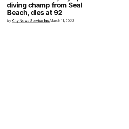
diving champ from Seal
Beach, dies at 92
by
City News Service Inc.
March 11, 2023