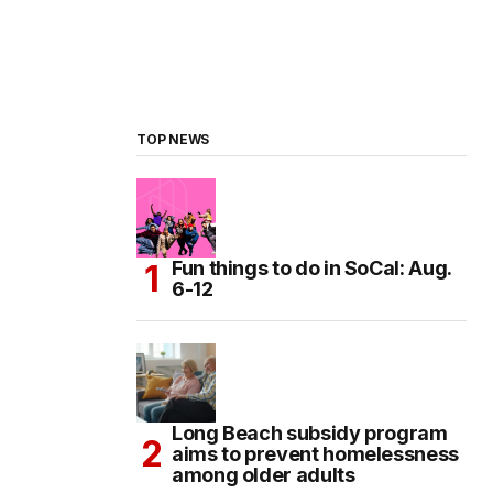
TOP NEWS
Fun things to do in SoCal: Aug.
6-12
Long Beach subsidy program
aims to prevent homelessness
among older adults