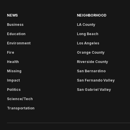
NEWS
NEIGHBORHOOD
Business
LA County
Education
Long Beach
Environment
Los Angeles
Fire
Orange County
Health
Riverside County
Missing
San Bernardino
Impact
San Fernando Valley
Politics
San Gabriel Valley
Science/Tech
Transportation