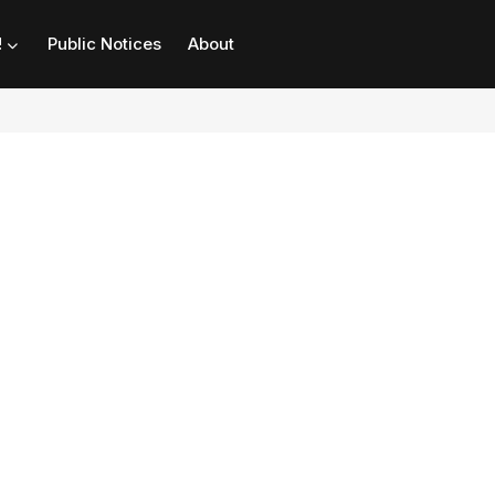
!
Public Notices
About