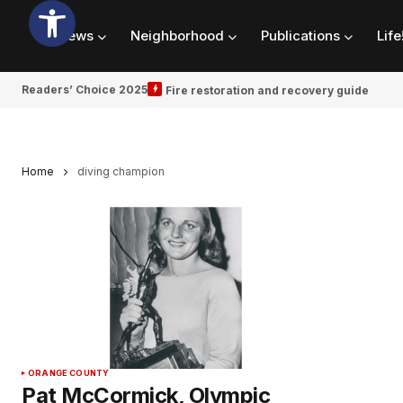
News
Neighborhood
Publications
Life
Readers’ Choice 2025
Fire restoration and recovery guide
Home
diving champion
ORANGE COUNTY
Pat McCormick, Olympic