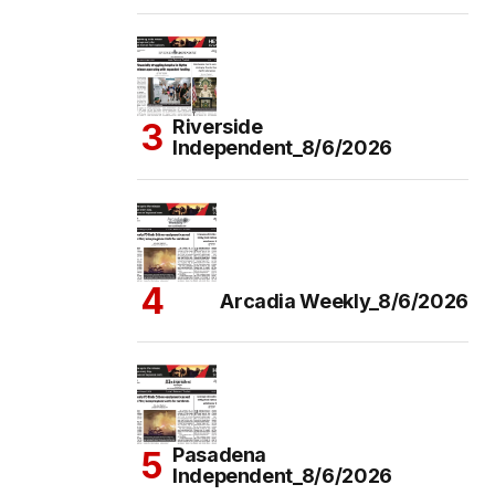
Riverside
Independent_8/6/2026
Arcadia Weekly_8/6/2026
Pasadena
Independent_8/6/2026