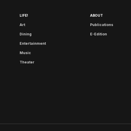
LIFE!
ABOUT
Art
Publications
Dining
E-Edition
Entertainment
Music
Theater