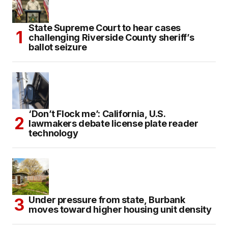
State Supreme Court to hear cases
challenging Riverside County sheriff’s
ballot seizure
‘Don’t Flock me’: California, U.S.
lawmakers debate license plate reader
technology
Under pressure from state, Burbank
moves toward higher housing unit density