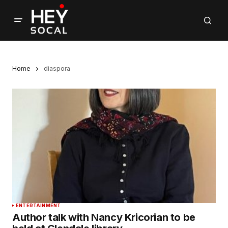
Home
diaspora
ENTERTAINMENT
Author talk with Nancy Kricorian to be