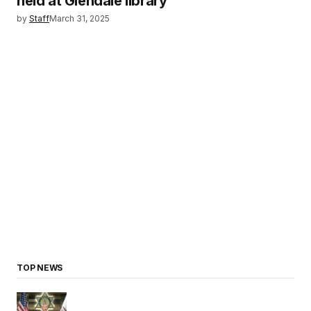
held at Glendale library
by
Staff
March 31, 2025
TOP NEWS