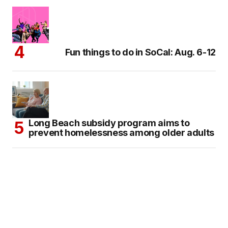
Fun things to do in SoCal: Aug. 6-12
Long Beach subsidy program aims to
prevent homelessness among older adults