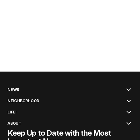
NEWS
NEIGHBORHOOD
LIFE!
ABOUT
Keep Up to Date with the Most