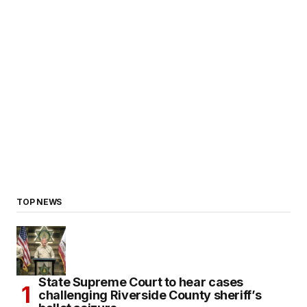
TOP NEWS
State Supreme Court to hear cases
challenging Riverside County sheriff’s