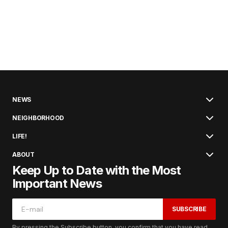
NEWS
NEIGHBORHOOD
LIFE!
ABOUT
Keep Up to Date with the Most
Important News
SUBSCRIBE
By pressing the Subscribe button, you confirm that you have read