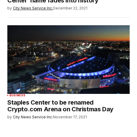
Center’ name fades into history
by
City News Service Inc.
December 22, 2021
BUSINESS
Staples Center to be renamed
Crypto.com Arena on Christmas Day
by
City News Service Inc.
November 17, 2021