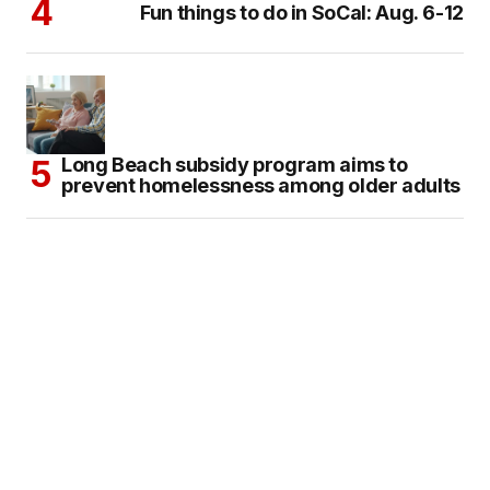
Fun things to do in SoCal: Aug. 6-12
Long Beach subsidy program aims to
prevent homelessness among older adults