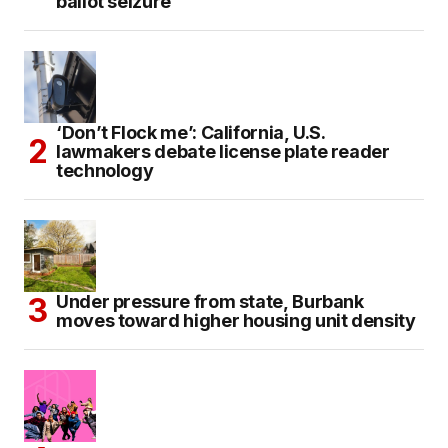
ballot seizure
‘Don’t Flock me’: California, U.S.
lawmakers debate license plate reader
technology
Under pressure from state, Burbank
moves toward higher housing unit density