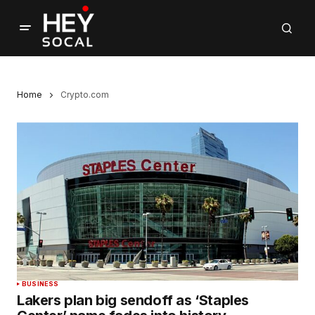
Home
Crypto.com
BUSINESS
Lakers plan big sendoff as ‘Staples