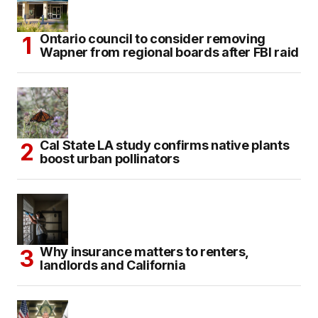
Ontario council to consider removing
Wapner from regional boards after FBI raid
Cal State LA study confirms native plants
boost urban pollinators
Why insurance matters to renters,
landlords and California