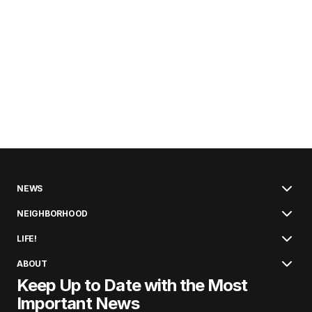
NEWS
NEIGHBORHOOD
LIFE!
ABOUT
Keep Up to Date with the Most
Important News