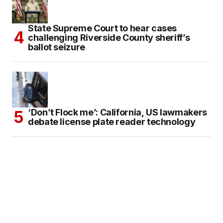
State Supreme Court to hear cases
challenging Riverside County sheriff’s
ballot seizure
‘Don’t Flock me’: California, US lawmakers
debate license plate reader technology