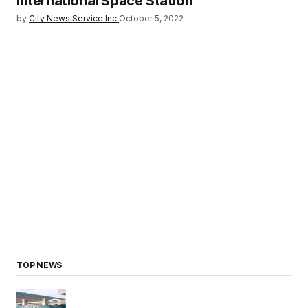
International Space Station
by
City News Service Inc.
October 5, 2022
TOP NEWS