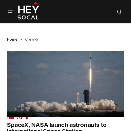
Home
Crew-5
INNOVATION
SpaceX, NASA launch astronauts to