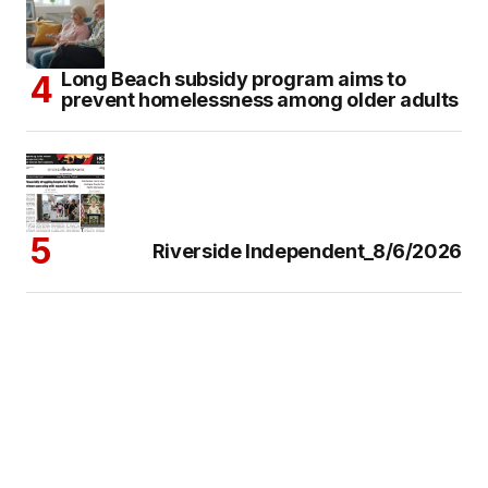
Long Beach subsidy program aims to
prevent homelessness among older adults
Riverside Independent_8/6/2026