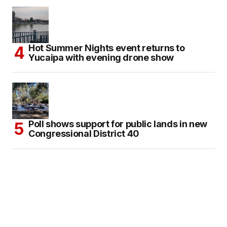
Hot Summer Nights event returns to
Yucaipa with evening drone show
Poll shows support for public lands in new
Congressional District 40