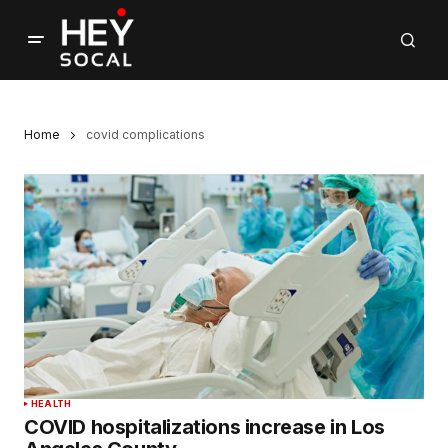
Home
covid complications
HEALTH
COVID hospitalizations increase in Los