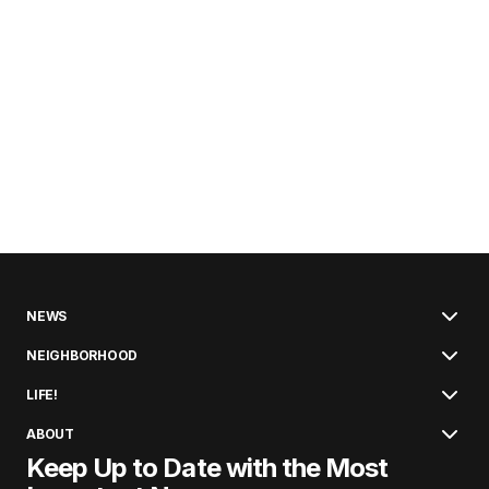
NEWS
NEIGHBORHOOD
LIFE!
ABOUT
Keep Up to Date with the Most