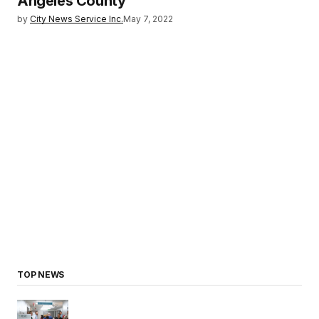
Angeles County
by
City News Service Inc.
May 7, 2022
TOP NEWS