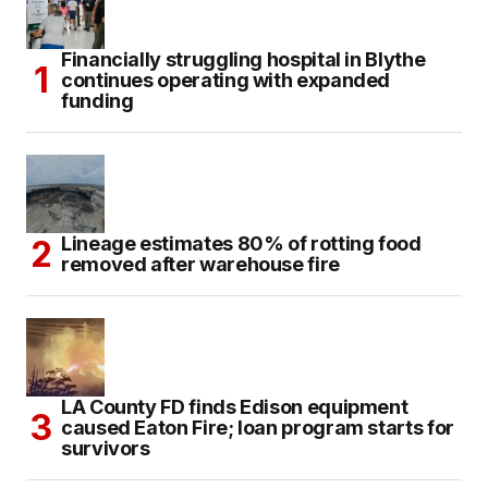
Financially struggling hospital in Blythe
continues operating with expanded
funding
Lineage estimates 80% of rotting food
removed after warehouse fire
LA County FD finds Edison equipment
caused Eaton Fire; loan program starts for
survivors