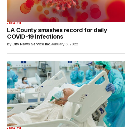
HEALTH
LA County smashes record for daily
COVID-19 infections
by
City News Service Inc.
January 6, 2022
HEALTH