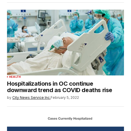
HEALTH
Hospitalizations in OC continue
downward trend as COVID deaths rise
by
City News Service Inc.
February 5, 2022