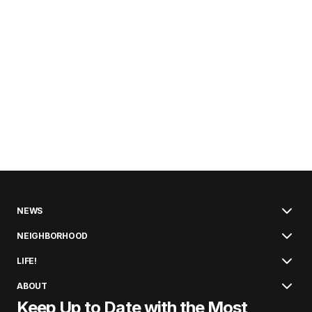
NEWS
NEIGHBORHOOD
LIFE!
ABOUT
Keep Up to Date with the Most