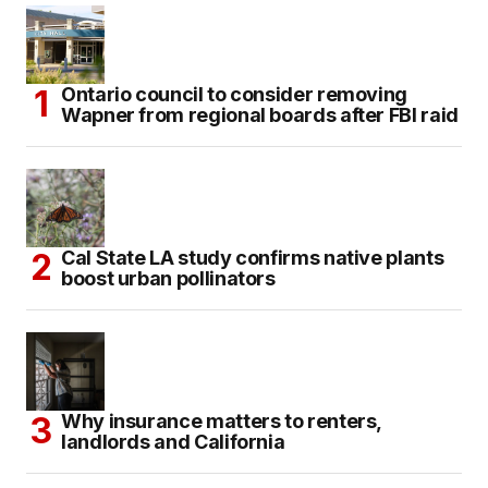
Ontario council to consider removing
Wapner from regional boards after FBI raid
Cal State LA study confirms native plants
boost urban pollinators
Why insurance matters to renters,
landlords and California