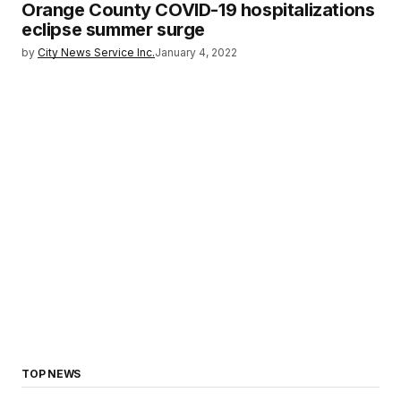
Orange County COVID-19 hospitalizations
eclipse summer surge
by
City News Service Inc.
January 4, 2022
TOP NEWS