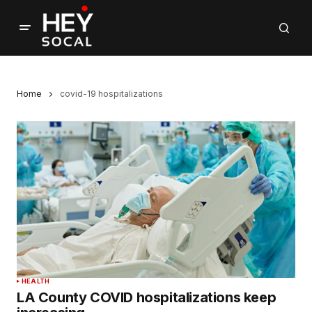
Home
covid-19 hospitalizations
HEALTH
LA County COVID hospitalizations keep