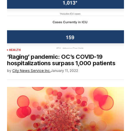
HEALTH
‘Raging’ pandemic: OC’s COVID-19
hospitalizations surpass 1,000 patients
by
City News Service Inc.
January 11, 2022