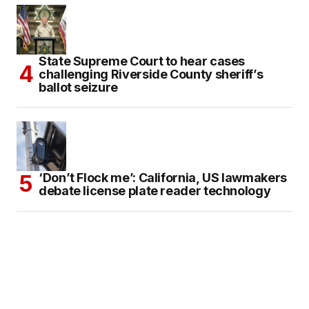
State Supreme Court to hear cases
challenging Riverside County sheriff’s
ballot seizure
‘Don’t Flock me’: California, US lawmakers
debate license plate reader technology