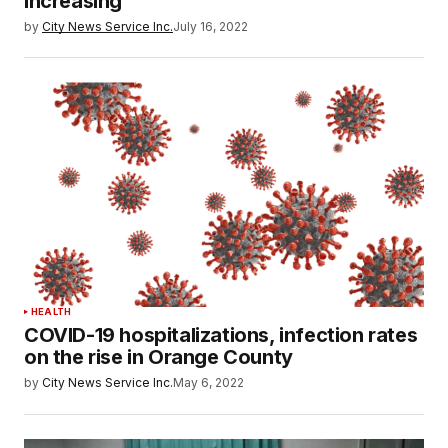
increasing
by
City News Service Inc.
July 16, 2022
HEALTH
COVID-19 hospitalizations, infection rates
on the rise in Orange County
by
City News Service Inc.
May 6, 2022