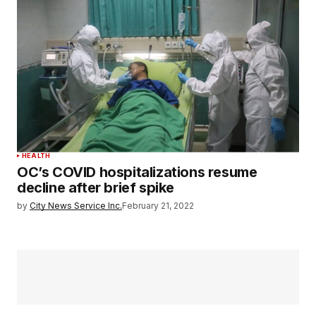
HEALTH
OC’s COVID hospitalizations resume
decline after brief spike
by
City News Service Inc.
February 21, 2022