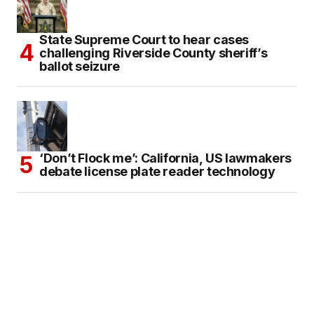
State Supreme Court to hear cases
challenging Riverside County sheriff’s
ballot seizure
‘Don’t Flock me’: California, US lawmakers
debate license plate reader technology