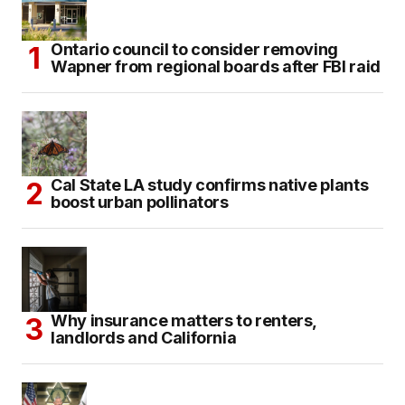
Ontario council to consider removing
Wapner from regional boards after FBI raid
Cal State LA study confirms native plants
boost urban pollinators
Why insurance matters to renters,
landlords and California