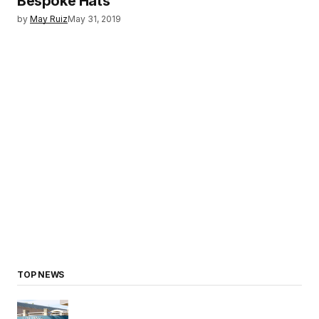
Bespoke Hats
by
May Ruiz
May 31, 2019
TOP NEWS