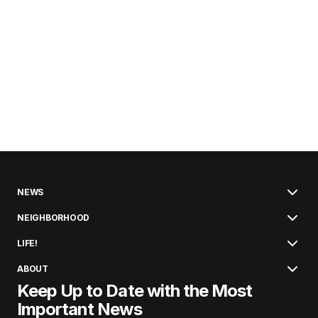
NEWS
NEIGHBORHOOD
LIFE!
ABOUT
Keep Up to Date with the Most
Important News