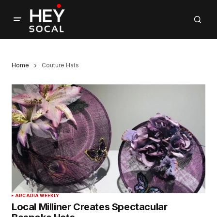
Home
Couture Hats
ARCADIA WEEKLY
Local Milliner Creates Spectacular