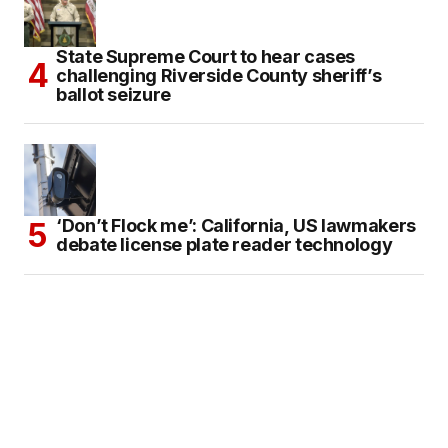
State Supreme Court to hear cases
challenging Riverside County sheriff’s
ballot seizure
‘Don’t Flock me’: California, US lawmakers
debate license plate reader technology