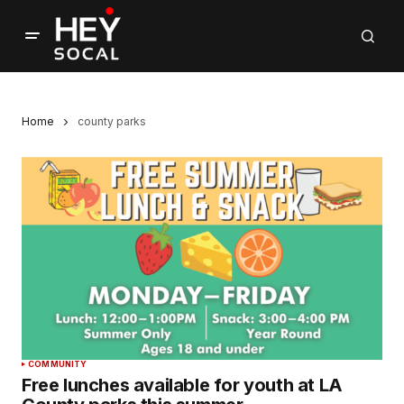
Home
county parks
COMMUNITY
Free lunches available for youth at LA