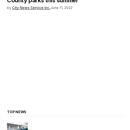
County parks this summer
by
City News Service Inc.
June 11, 2022
TOP NEWS