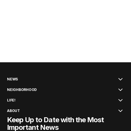
NEWS
NEIGHBORHOOD
LIFE!
ABOUT
Keep Up to Date with the Most
Important News