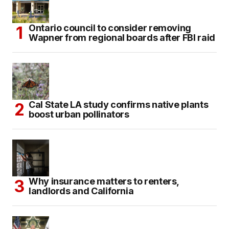
Ontario council to consider removing
Wapner from regional boards after FBI raid
Cal State LA study confirms native plants
boost urban pollinators
Why insurance matters to renters,
landlords and California