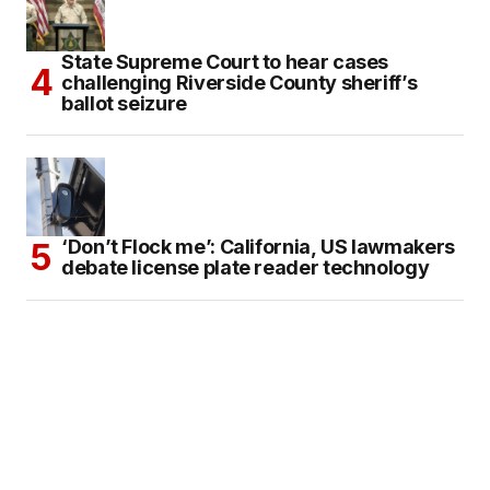
State Supreme Court to hear cases
challenging Riverside County sheriff’s
ballot seizure
‘Don’t Flock me’: California, US lawmakers
debate license plate reader technology