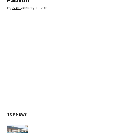
Fashion
by
Staff
January 11, 2019
TOP NEWS