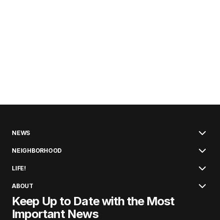
NEWS
NEIGHBORHOOD
LIFE!
ABOUT
Keep Up to Date with the Most
Important News