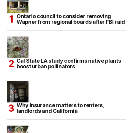
Ontario council to consider removing
Wapner from regional boards after FBI raid
Cal State LA study confirms native plants
boost urban pollinators
Why insurance matters to renters,
landlords and California