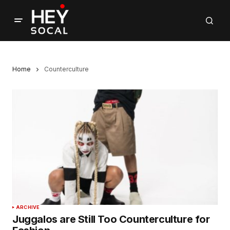
Home
Counterculture
ARCHIVE
Juggalos are Still Too Counterculture for