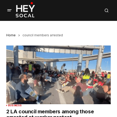
Home
council members arrested
BUSINESS
2 LA council members among those