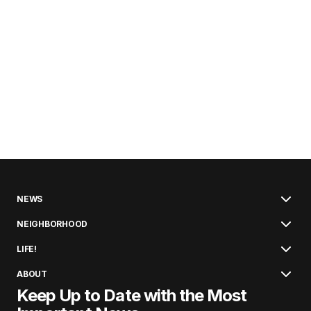
NEWS
NEIGHBORHOOD
LIFE!
ABOUT
Keep Up to Date with the Most