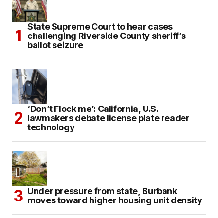
State Supreme Court to hear cases
challenging Riverside County sheriff’s
ballot seizure
‘Don’t Flock me’: California, U.S.
lawmakers debate license plate reader
technology
Under pressure from state, Burbank
moves toward higher housing unit density