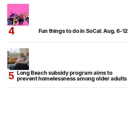
Fun things to do in SoCal: Aug. 6-12
Long Beach subsidy program aims to
prevent homelessness among older adults