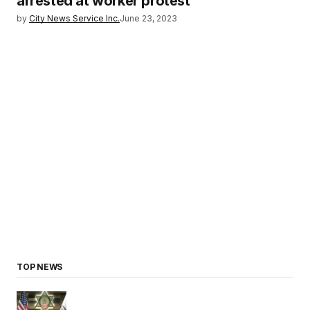
arrested at worker protest
by
City News Service Inc.
June 23, 2023
TOP NEWS