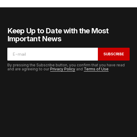
Keep Up to Date with the Most
Important News
SUBSCRIBE
By pressing the Subscribe button, you confirm that you have read
and are agreeing to our
Privacy Policy
and
Terms of Use