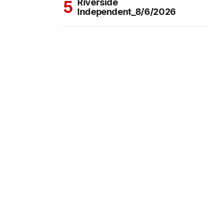
Riverside
Independent_8/6/2026