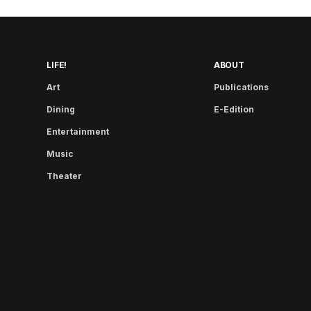
LIFE!
ABOUT
Art
Publications
Dining
E-Edition
Entertainment
Music
Theater