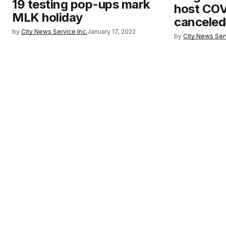
19 testing pop-ups mark
host COVI
MLK holiday
canceled
by
City News Service Inc.
January 17, 2022
by
City News Serv