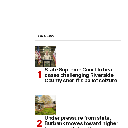
TOP NEWS
State Supreme Court to hear
cases challenging Riverside
County sheriff’s ballot seizure
Under pressure from state,
Burbank moves toward higher