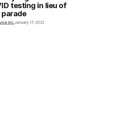
D testing in lieu of
 parade
ice Inc.
January 17, 2022