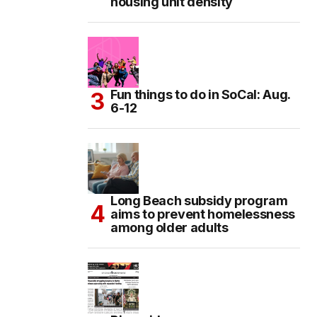
housing unit density
Fun things to do in SoCal: Aug.
6-12
Long Beach subsidy program
aims to prevent homelessness
among older adults