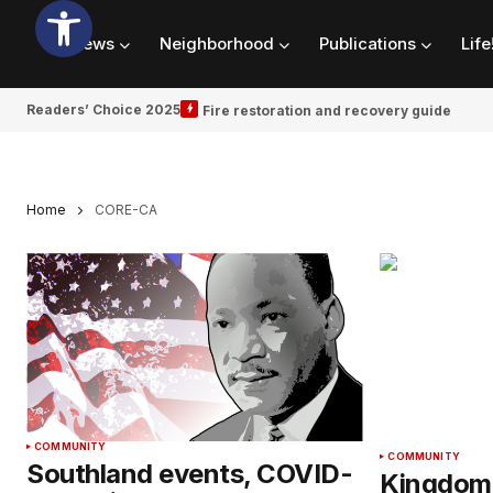
News
Neighborhood
Publications
Life
Readers’ Choice 2025
Fire restoration and recovery guide
Home
CORE-CA
COMMUNITY
COMMUNITY
Southland events, COVID-
Kingdom 