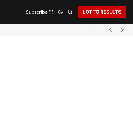
LOTTO RESULTS
Subscribe