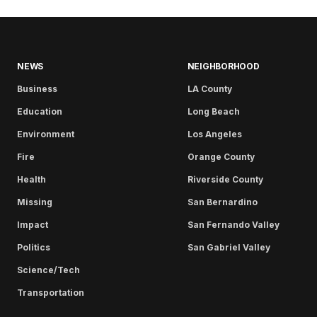
NEWS
NEIGHBORHOOD
Business
LA County
Education
Long Beach
Environment
Los Angeles
Fire
Orange County
Health
Riverside County
Missing
San Bernardino
Impact
San Fernando Valley
Politics
San Gabriel Valley
Science/Tech
Transportation