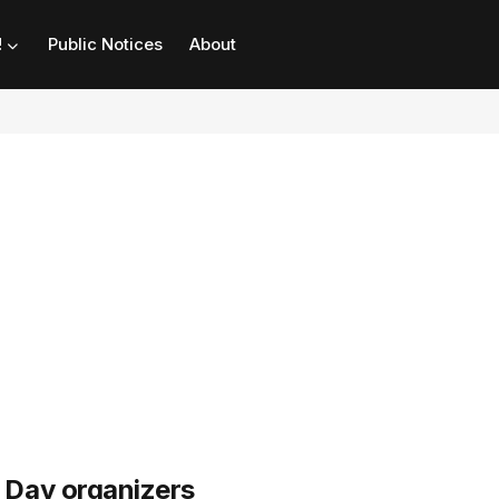
!
Public Notices
About
Day organizers