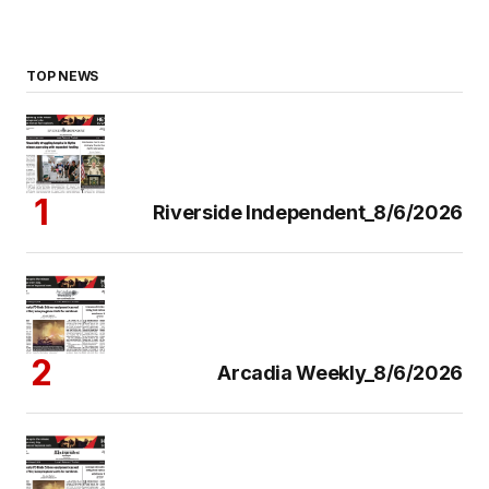
TOP NEWS
Riverside Independent_8/6/2026
Arcadia Weekly_8/6/2026