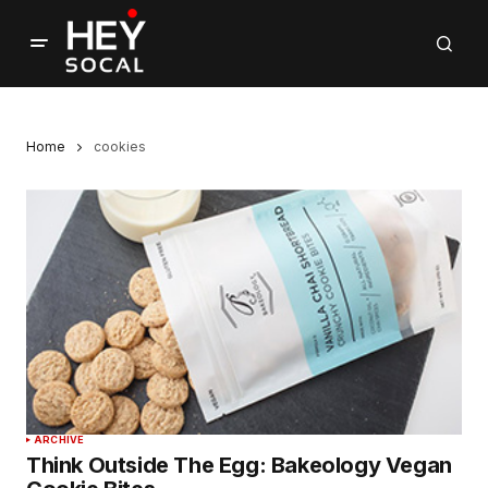
Home
cookies
ARCHIVE
Think Outside The Egg: Bakeology Vegan