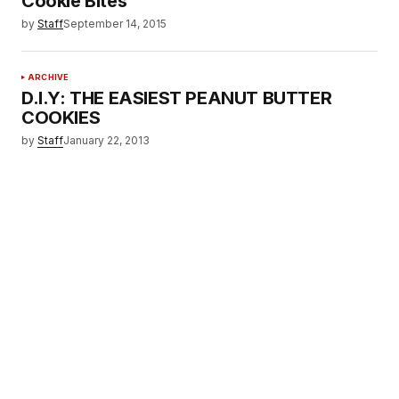
Cookie Bites
by
Staff
September 14, 2015
ARCHIVE
D.I.Y: THE EASIEST PEANUT BUTTER
COOKIES
by
Staff
January 22, 2013