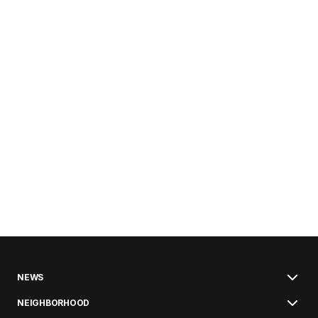
NEWS
NEIGHBORHOOD