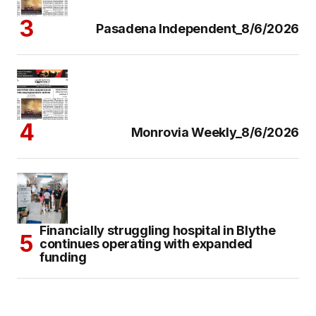
Pasadena Independent_8/6/2026
Monrovia Weekly_8/6/2026
Financially struggling hospital in Blythe
continues operating with expanded
funding