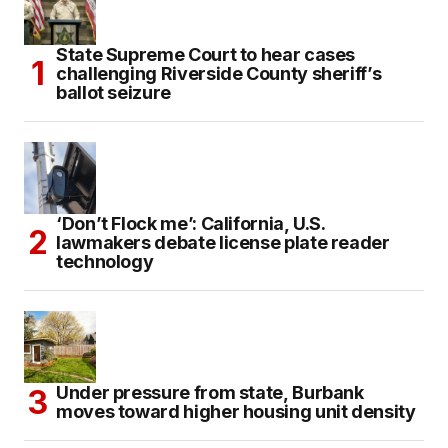
State Supreme Court to hear cases
challenging Riverside County sheriff’s
ballot seizure
‘Don’t Flock me’: California, U.S.
lawmakers debate license plate reader
technology
Under pressure from state, Burbank
moves toward higher housing unit density