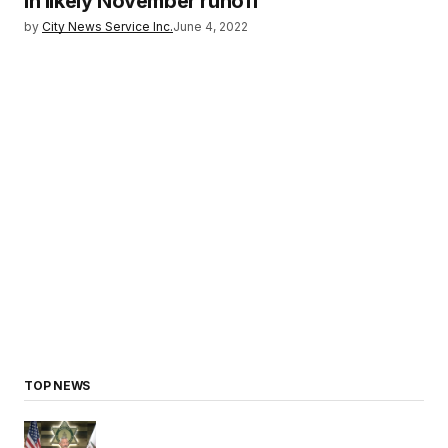
in likely November runoff
by
City News Service Inc.
June 4, 2022
TOP NEWS