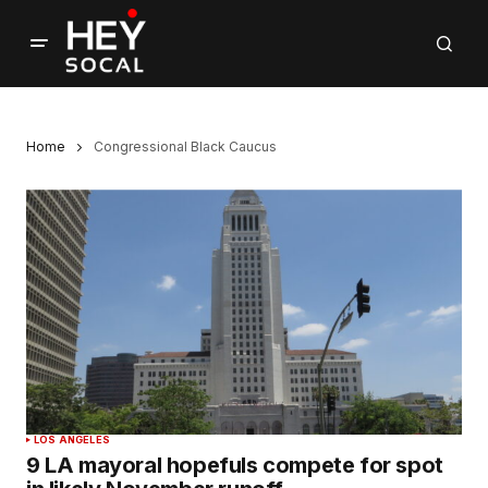
Home
Congressional Black Caucus
LOS ANGELES
9 LA mayoral hopefuls compete for spot