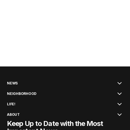
NEWS
NEIGHBORHOOD
LIFE!
ABOUT
Keep Up to Date with the Most