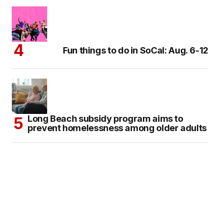
Fun things to do in SoCal: Aug. 6-12
Long Beach subsidy program aims to
prevent homelessness among older adults