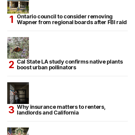
Ontario council to consider removing
Wapner from regional boards after FBI raid
Cal State LA study confirms native plants
boost urban pollinators
Why insurance matters to renters,
landlords and California