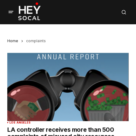
Home
complaints
LOS ANGELES
LA controller receives more than 500