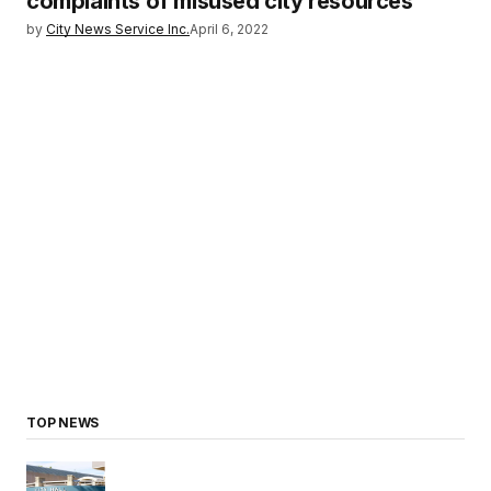
complaints of misused city resources
by
City News Service Inc.
April 6, 2022
TOP NEWS