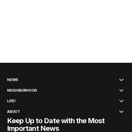
NEWS
NEIGHBORHOOD
LIFE!
ABOUT
Keep Up to Date with the Most
Important News