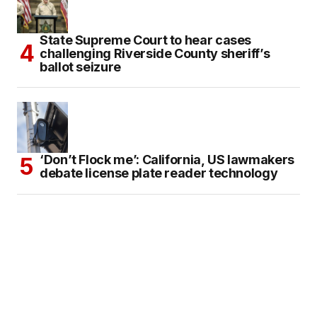
State Supreme Court to hear cases
challenging Riverside County sheriff’s
ballot seizure
‘Don’t Flock me’: California, US lawmakers
debate license plate reader technology