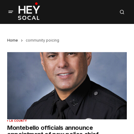
Home
community poicing
LA COUNTY
Montebello officials announce