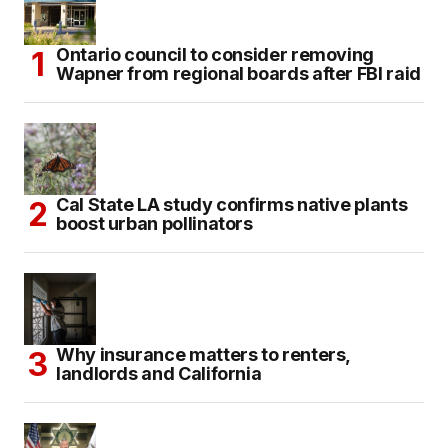
Ontario council to consider removing
Wapner from regional boards after FBI raid
Cal State LA study confirms native plants
boost urban pollinators
Why insurance matters to renters,
landlords and California