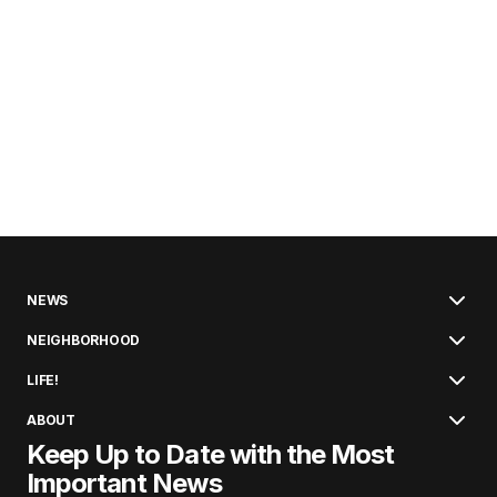
NEWS
NEIGHBORHOOD
LIFE!
ABOUT
Keep Up to Date with the Most
Important News