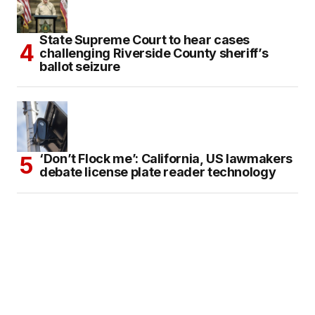
State Supreme Court to hear cases
challenging Riverside County sheriff’s
ballot seizure
‘Don’t Flock me’: California, US lawmakers
debate license plate reader technology