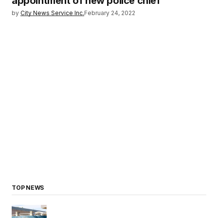
appointment of new police chief
by
City News Service Inc.
February 24, 2022
TOP NEWS