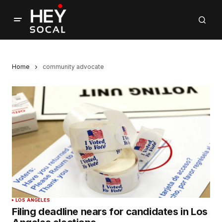
Home
community advocate
LOS ANGELES
Filing deadline nears for candidates in Los