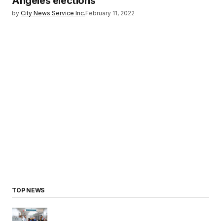
Angeles elections
by
City News Service Inc.
February 11, 2022
TOP NEWS