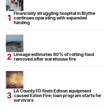
Financially struggling hospital in Blythe
continues operating with expanded
funding
Lineage estimates 80% of rotting food
removed after warehouse fire
LA County FD finds Edison equipment
caused Eaton Fire; loan program starts for
survivors