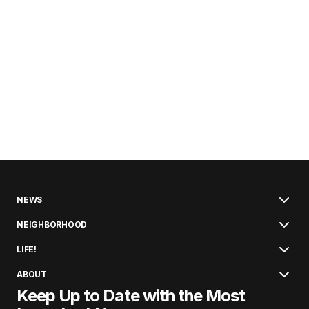
NEWS
NEIGHBORHOOD
LIFE!
ABOUT
Keep Up to Date with the Most