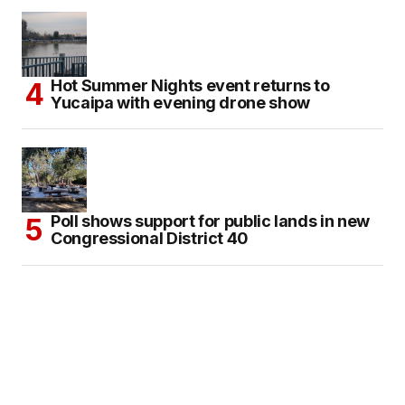
Hot Summer Nights event returns to
Yucaipa with evening drone show
Poll shows support for public lands in new
Congressional District 40