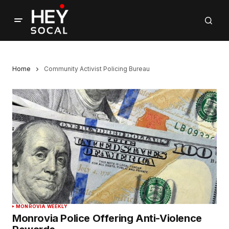
Home
Community Activist Policing Bureau
MONROVIA WEEKLY
Monrovia Police Offering Anti-Violence