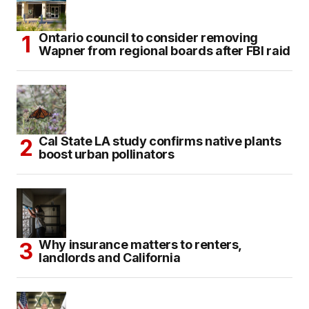
Ontario council to consider removing
Wapner from regional boards after FBI raid
Cal State LA study confirms native plants
boost urban pollinators
Why insurance matters to renters,
landlords and California