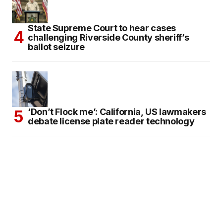
State Supreme Court to hear cases
challenging Riverside County sheriff’s
ballot seizure
‘Don’t Flock me’: California, US lawmakers
debate license plate reader technology