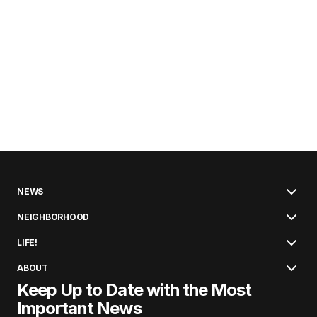
NEWS
NEIGHBORHOOD
LIFE!
ABOUT
Keep Up to Date with the Most
Important News