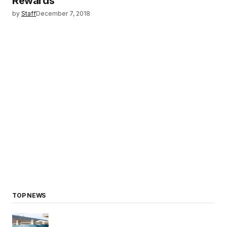
Rewards
by
Staff
December 7, 2018
TOP NEWS