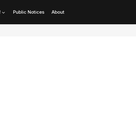
!
Public Notices
About