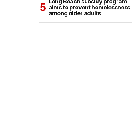
Long Beach subsidy program
aims to prevent homelessness
among older adults