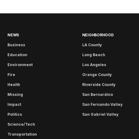
NEWS
NEIGHBORHOOD
Business
LA County
Education
Long Beach
Environment
Los Angeles
Fire
Orange County
Health
Riverside County
Missing
San Bernardino
Impact
San Fernando Valley
Politics
San Gabriel Valley
Science/Tech
Transportation