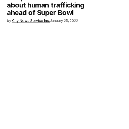
about human trafficking
ahead of Super Bowl
by
City News Service Inc.
January 25, 2022