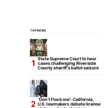
TOP NEWS
State Supreme Court to hear
cases challenging Riverside
County sheriff’s ballot seizure
‘Don’t Flock me’: California,
U.S. lawmakers debate license