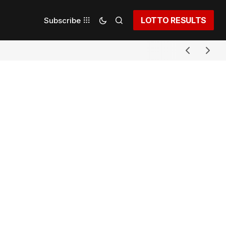
LOTTO RESULTS
Subscribe