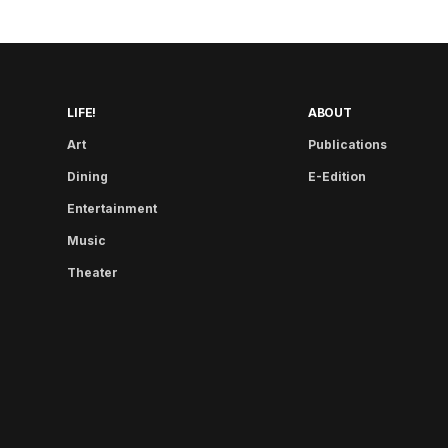
LIFE!
ABOUT
Art
Publications
Dining
E-Edition
Entertainment
Music
Theater