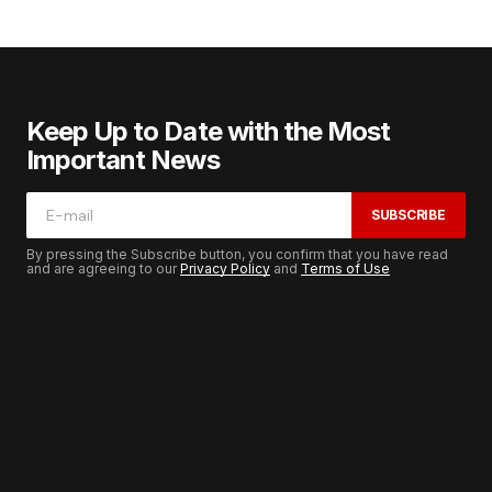
Keep Up to Date with the Most
Important News
SUBSCRIBE
By pressing the Subscribe button, you confirm that you have read
and are agreeing to our
Privacy Policy
and
Terms of Use