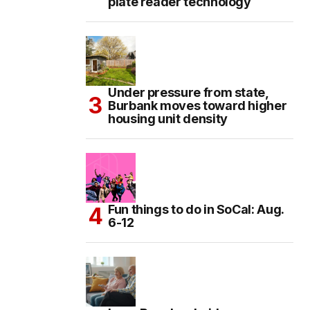
plate reader technology
Under pressure from state,
Burbank moves toward higher
housing unit density
Fun things to do in SoCal: Aug.
6-12