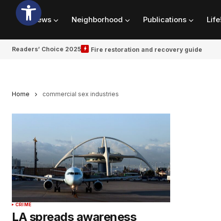
News
Neighborhood
Publications
Life
Readers’ Choice 2025
Fire restoration and recovery guide
Home
commercial sex industries
CRIME
LA spreads awareness