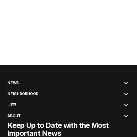
NEWS
NEIGHBORHOOD
LIFE!
ABOUT
Keep Up to Date with the Most
Important News