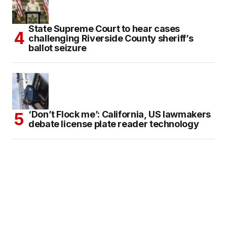
State Supreme Court to hear cases
challenging Riverside County sheriff’s
ballot seizure
‘Don’t Flock me’: California, US lawmakers
debate license plate reader technology