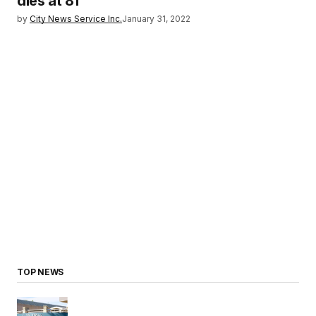
dies at 81
by
City News Service Inc.
January 31, 2022
TOP NEWS