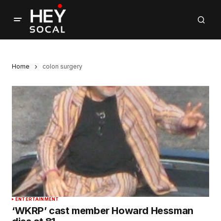
Home
colon surgery
ENTERTAINMENT
‘WKRP’ cast member Howard Hessman