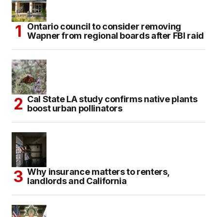
Ontario council to consider removing
Wapner from regional boards after FBI raid
Cal State LA study confirms native plants
boost urban pollinators
Why insurance matters to renters,
landlords and California