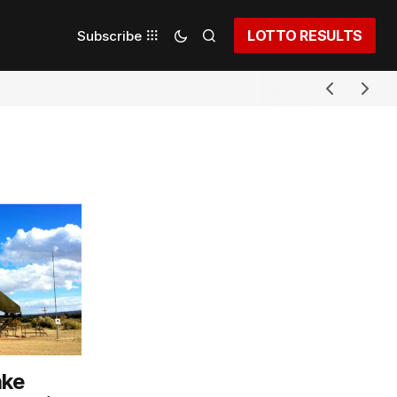
LOTTO RESULTS
Subscribe
ake