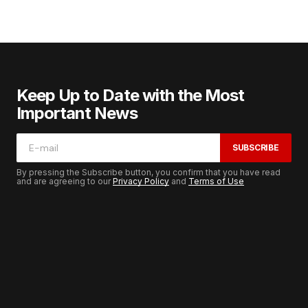
Keep Up to Date with the Most
Important News
SUBSCRIBE
By pressing the Subscribe button, you confirm that you have read
and are agreeing to our
Privacy Policy
and
Terms of Use