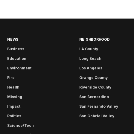
NEWS
NEIGHBORHOOD
Business
LA County
Education
Long Beach
Environment
Los Angeles
Fire
Orange County
Health
Riverside County
Missing
San Bernardino
Impact
San Fernando Valley
Politics
San Gabriel Valley
Science/Tech