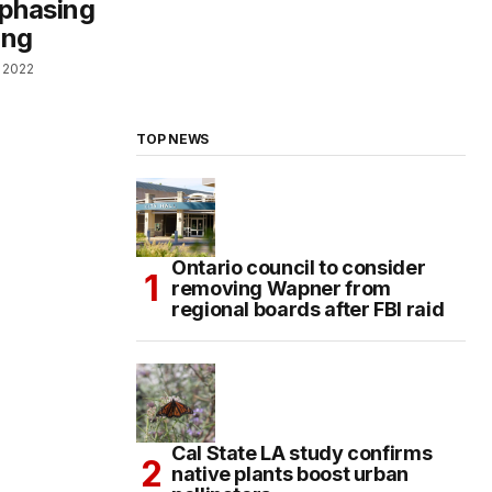
 phasing
ing
, 2022
TOP NEWS
Ontario council to consider
removing Wapner from
regional boards after FBI raid
Cal State LA study confirms
native plants boost urban