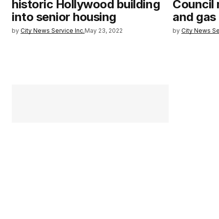
historic Hollywood building
Council 
into senior housing
and gas d
by
City News Service Inc.
May 23, 2022
by
City News Se