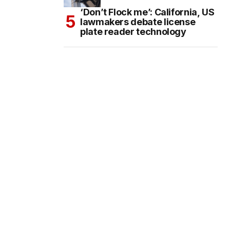
‘Don’t Flock me’: California, US
lawmakers debate license
plate reader technology