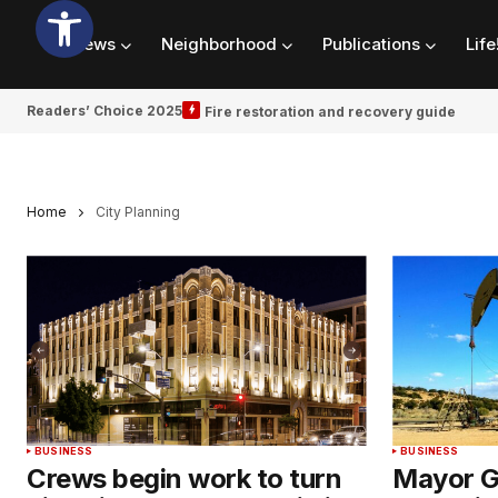
News
Neighborhood
Publications
Life
Readers’ Choice 2025
Fire restoration and recovery guide
Home
City Planning
BUSINESS
BUSINESS
Crews begin work to turn
Mayor G