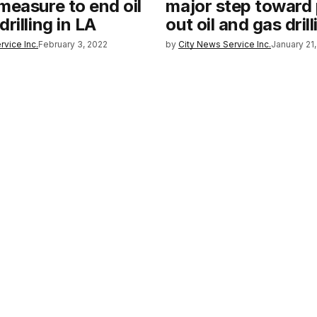
measure to end oil
major step toward
rilling in LA
out oil and gas drill
rvice Inc.
February 3, 2022
by
City News Service Inc.
January 21