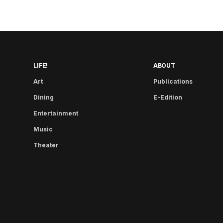
LIFE!
ABOUT
Art
Publications
Dining
E-Edition
Entertainment
Music
Theater