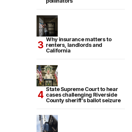
pollinators
Why insurance matters to
renters, landlords and
California
State Supreme Court to hear
cases challenging Riverside
County sheriff’s ballot seizure