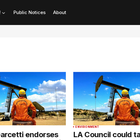
!
Public Notices
About
ENVIRONMENT
arcetti endorses
LA Council could t