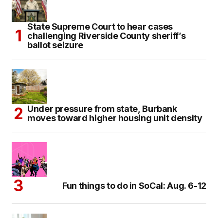
State Supreme Court to hear cases
challenging Riverside County sheriff’s
ballot seizure
Under pressure from state, Burbank
moves toward higher housing unit density
Fun things to do in SoCal: Aug. 6-12