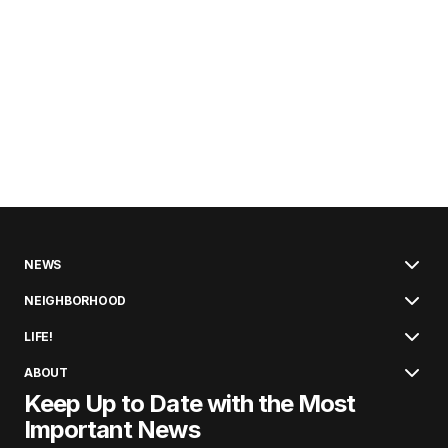
NEWS
NEIGHBORHOOD
LIFE!
ABOUT
Keep Up to Date with the Most
Important News