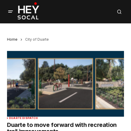
Home
City of Duarte
DUARTE DISPATCH
Duarte to move forward with recreation