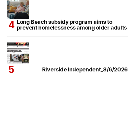
Long Beach subsidy program aims to
prevent homelessness among older adults
Riverside Independent_8/6/2026