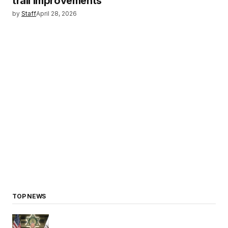
trail improvements
by
Staff
April 28, 2026
TOP NEWS