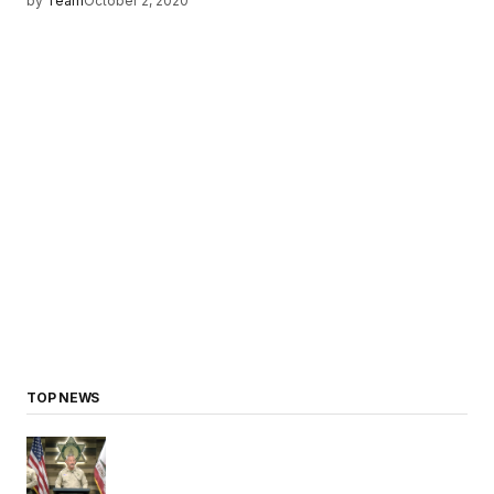
by
Team
October 2, 2020
TOP NEWS