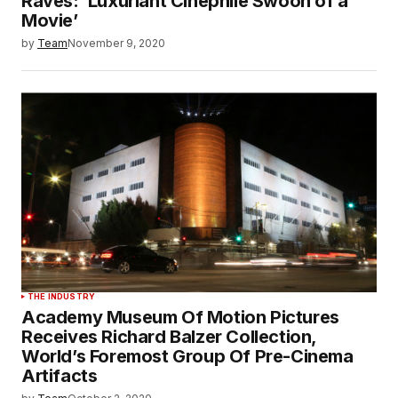
Raves: ‘Luxuriant Cinephile Swoon of a
Movie’
by
Team
November 9, 2020
THE INDUSTRY
Academy Museum Of Motion Pictures
Receives Richard Balzer Collection,
World’s Foremost Group Of Pre-Cinema
Artifacts