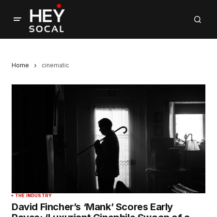
Home
cinematic
THE INDUSTRY
David Fincher’s ‘Mank’ Scores Early