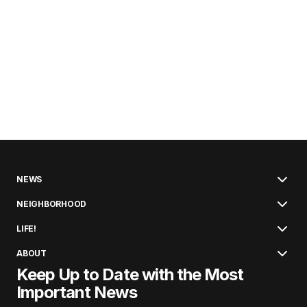
NEWS
NEIGHBORHOOD
LIFE!
ABOUT
Keep Up to Date with the Most
Important News