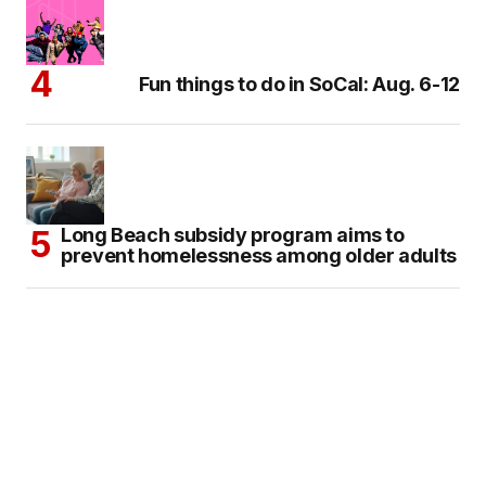
Fun things to do in SoCal: Aug. 6-12
Long Beach subsidy program aims to
prevent homelessness among older adults