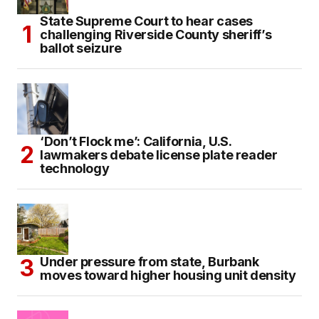
State Supreme Court to hear cases
challenging Riverside County sheriff’s
ballot seizure
‘Don’t Flock me’: California, U.S.
lawmakers debate license plate reader
technology
Under pressure from state, Burbank
moves toward higher housing unit density