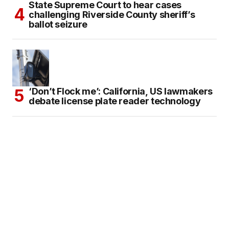
State Supreme Court to hear cases
challenging Riverside County sheriff’s
ballot seizure
‘Don’t Flock me’: California, US lawmakers
debate license plate reader technology