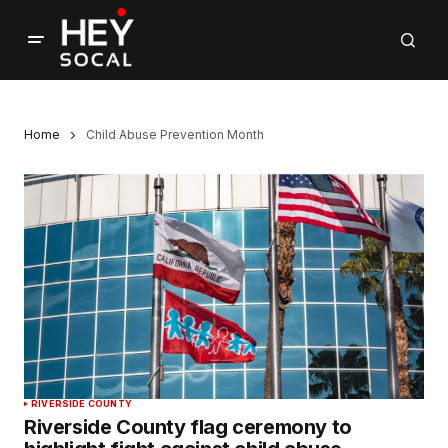
Home
Child Abuse Prevention Month
RIVERSIDE COUNTY
Riverside County flag ceremony to