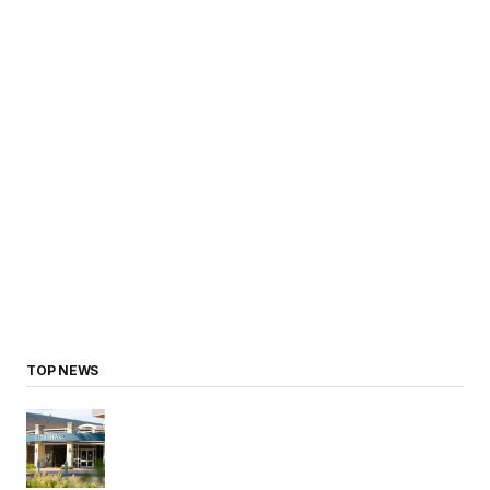
TOP NEWS