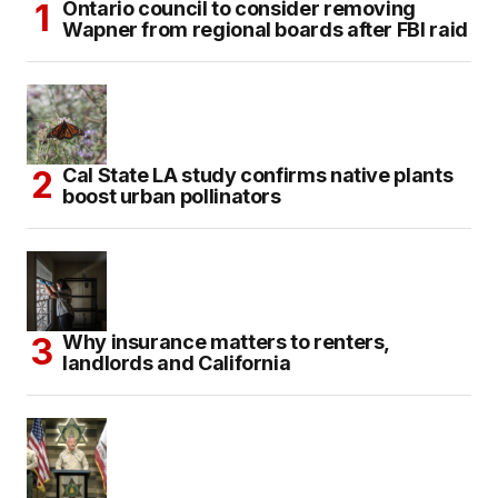
Ontario council to consider removing
Wapner from regional boards after FBI raid
Cal State LA study confirms native plants
boost urban pollinators
Why insurance matters to renters,
landlords and California