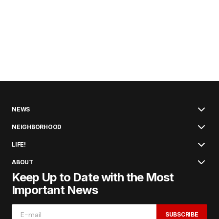
NEWS
NEIGHBORHOOD
LIFE!
ABOUT
Keep Up to Date with the Most
Important News
SUBSCRIBE