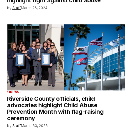
highlight fight against child abuse
by
Staff
March 26, 2024
IMPACT
Riverside County officials, child
advocates highlight Child Abuse
Prevention Month with flag-raising
ceremony
by
Staff
March 30, 2023