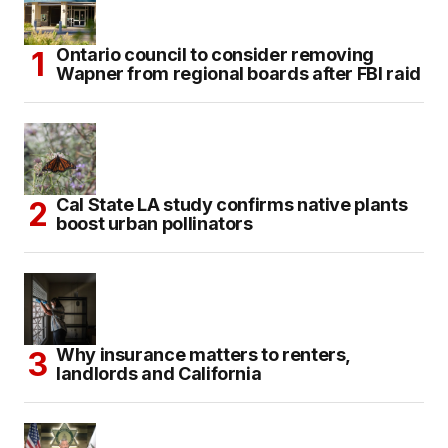
Ontario council to consider removing
Wapner from regional boards after FBI raid
Cal State LA study confirms native plants
boost urban pollinators
Why insurance matters to renters,
landlords and California