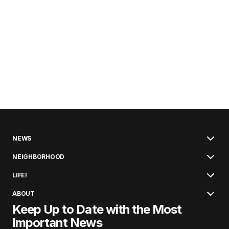
NEWS
NEIGHBORHOOD
LIFE!
ABOUT
Keep Up to Date with the Most
Important News