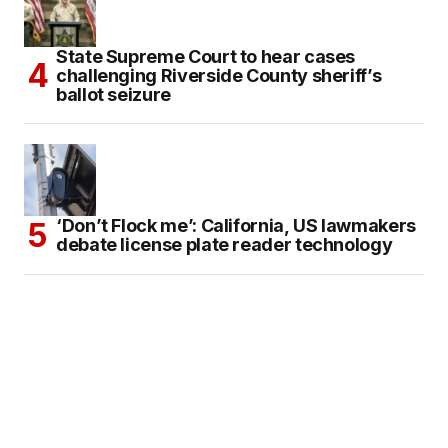
State Supreme Court to hear cases
challenging Riverside County sheriff’s
ballot seizure
‘Don’t Flock me’: California, US lawmakers
debate license plate reader technology