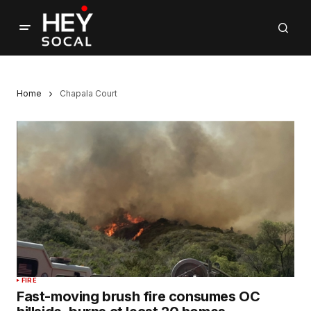
Home
Chapala Court
FIRE
Fast-moving brush fire consumes OC