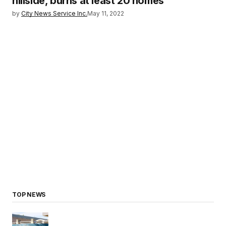
hillside, burns at least 20 homes
by
City News Service Inc.
May 11, 2022
TOP NEWS