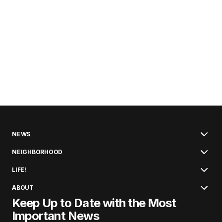
NEWS
NEIGHBORHOOD
LIFE!
ABOUT
Keep Up to Date with the Most
Important News