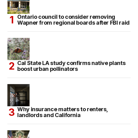
Ontario council to consider removing
Wapner from regional boards after FBI raid
Cal State LA study confirms native plants
boost urban pollinators
Why insurance matters to renters,
landlords and California