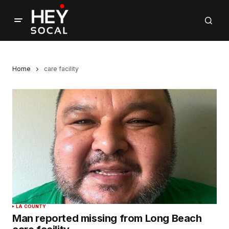
Home
care facility
LA COUNTY
Man reported missing from Long Beach