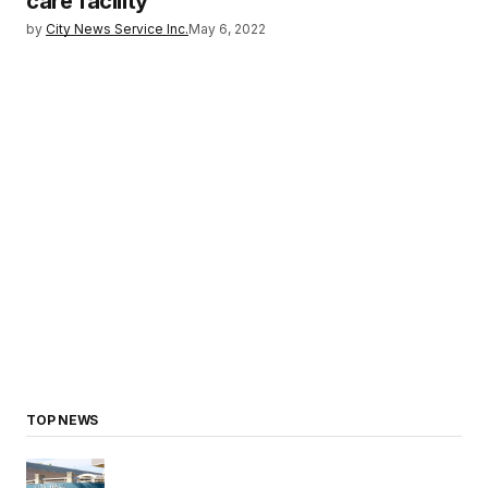
care facility
by
City News Service Inc.
May 6, 2022
TOP NEWS