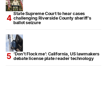
State Supreme Court to hear cases
challenging Riverside County sheriff’s
ballot seizure
‘Don’t Flock me’: California, US lawmakers
debate license plate reader technology