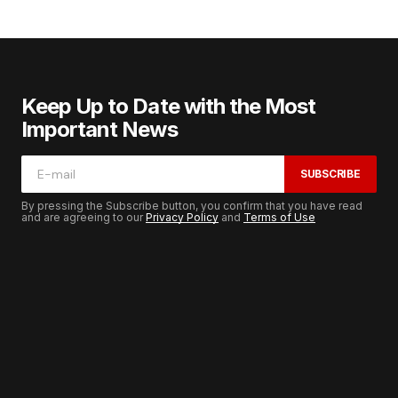
Keep Up to Date with the Most
Important News
SUBSCRIBE
By pressing the Subscribe button, you confirm that you have read
and are agreeing to our
Privacy Policy
and
Terms of Use