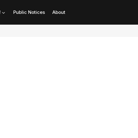
!
Public Notices
About