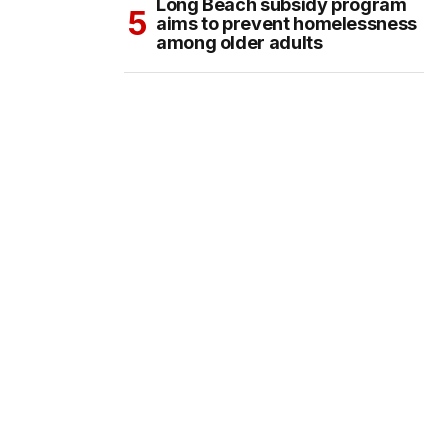
Long Beach subsidy program
aims to prevent homelessness
among older adults