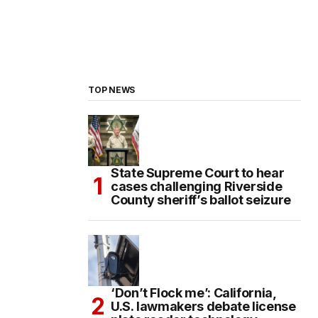
TOP NEWS
State Supreme Court to hear
cases challenging Riverside
County sheriff’s ballot seizure
‘Don’t Flock me’: California,
U.S. lawmakers debate license