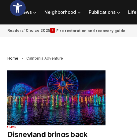
News
Neighborhood
Publications
Life
Readers’ Choice 2025
Fire restoration and recovery guide
Home
California Adventure
LIVE
Disneyland brings back