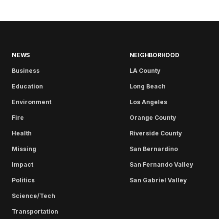
NEWS
NEIGHBORHOOD
Business
LA County
Education
Long Beach
Environment
Los Angeles
Fire
Orange County
Health
Riverside County
Missing
San Bernardino
Impact
San Fernando Valley
Politics
San Gabriel Valley
Science/Tech
Transportation