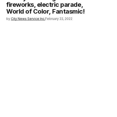
fireworks, electric parade,
World of Color, Fantasmic!
by
City News Service Inc.
February 22, 2022