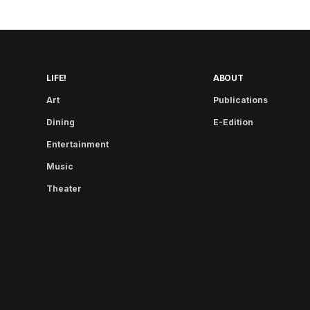
LIFE!
ABOUT
Art
Publications
Dining
E-Edition
Entertainment
Music
Theater