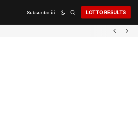
LOTTO RESULTS
Subscribe