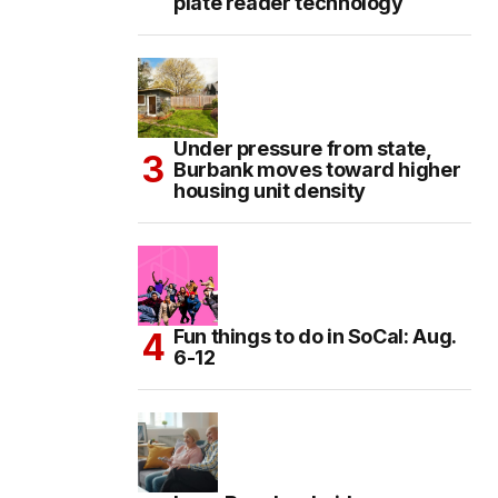
plate reader technology
Under pressure from state,
Burbank moves toward higher
housing unit density
Fun things to do in SoCal: Aug.
6-12