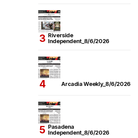
Riverside
Independent_8/6/2026
Arcadia Weekly_8/6/2026
Pasadena
Independent_8/6/2026