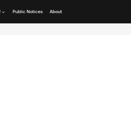
!
Public Notices
About