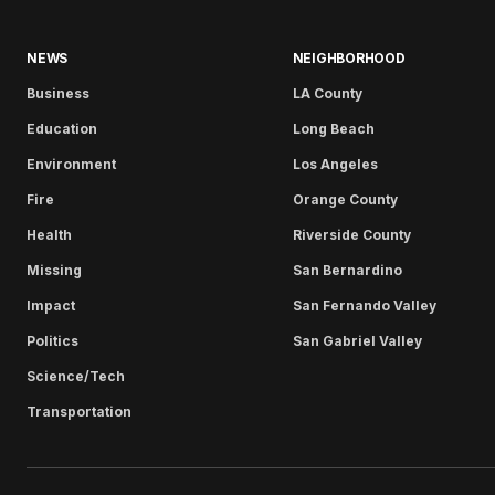
NEWS
NEIGHBORHOOD
Business
LA County
Education
Long Beach
Environment
Los Angeles
Fire
Orange County
Health
Riverside County
Missing
San Bernardino
Impact
San Fernando Valley
Politics
San Gabriel Valley
Science/Tech
Transportation