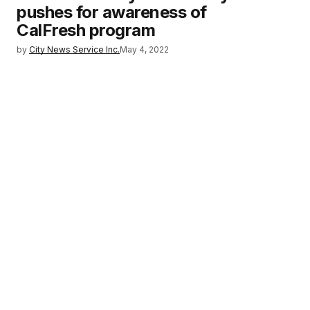
pushes for awareness of
CalFresh program
by
City News Service Inc.
May 4, 2022