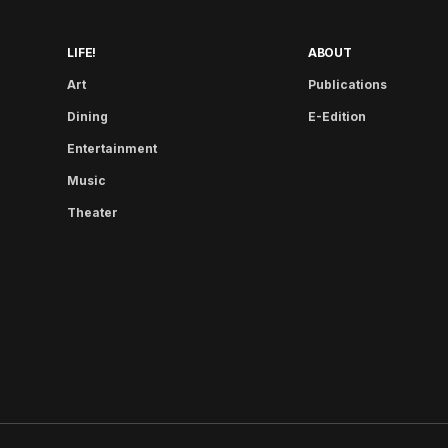
LIFE!
ABOUT
Art
Publications
Dining
E-Edition
Entertainment
Music
Theater