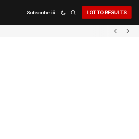
LOTTO RESULTS
Subscribe