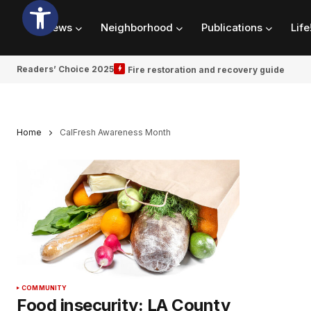
News
Neighborhood
Publications
Life
Readers’ Choice 2025
Fire restoration and recovery guide
Home
CalFresh Awareness Month
COMMUNITY
Food insecurity: LA County