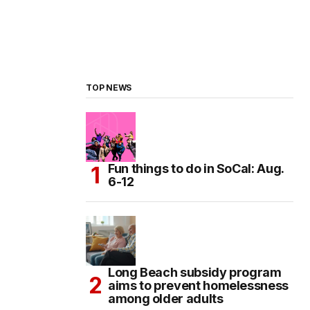
TOP NEWS
Fun things to do in SoCal: Aug.
6-12
Long Beach subsidy program
aims to prevent homelessness
among older adults