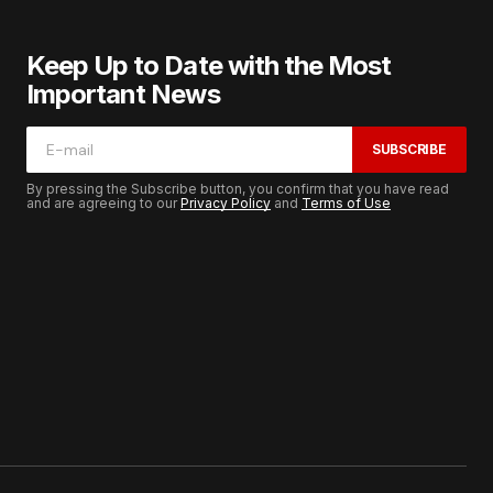
Keep Up to Date with the Most
Important News
SUBSCRIBE
By pressing the Subscribe button, you confirm that you have read
and are agreeing to our
Privacy Policy
and
Terms of Use