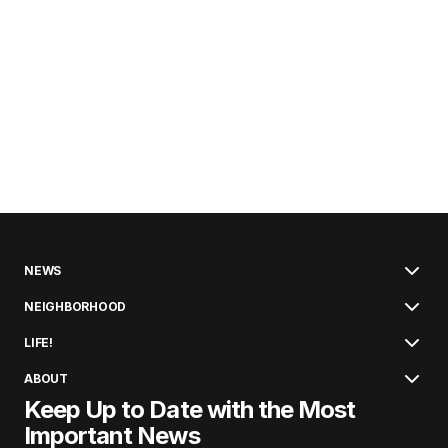
NEWS
NEIGHBORHOOD
LIFE!
ABOUT
Keep Up to Date with the Most
Important News