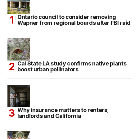
Ontario council to consider removing
Wapner from regional boards after FBI raid
Cal State LA study confirms native plants
boost urban pollinators
Why insurance matters to renters,
landlords and California