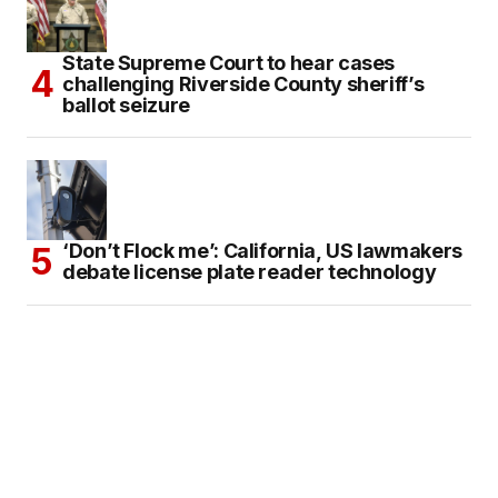
State Supreme Court to hear cases
challenging Riverside County sheriff’s
ballot seizure
‘Don’t Flock me’: California, US lawmakers
debate license plate reader technology