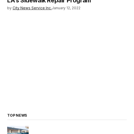
LA’s Sidewalk Repair Program
by
City News Service Inc.
January 12, 2022
TOP NEWS