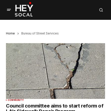
Home
Bureau of Street Services
COMMUNITY
Council committee aims to start reform of