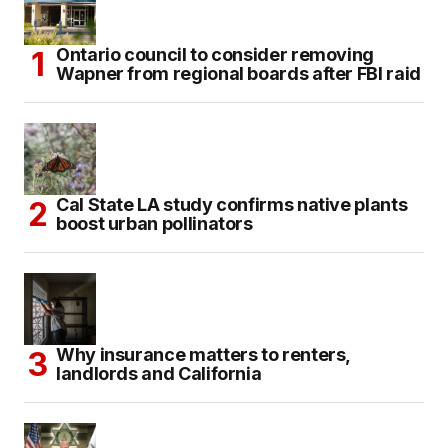
Ontario council to consider removing
Wapner from regional boards after FBI raid
Cal State LA study confirms native plants
boost urban pollinators
Why insurance matters to renters,
landlords and California