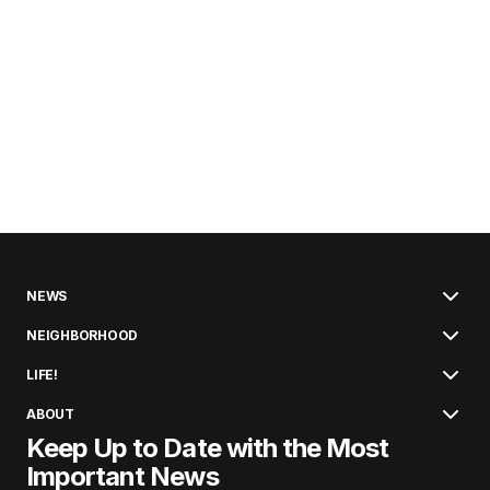
NEWS
NEIGHBORHOOD
LIFE!
ABOUT
Keep Up to Date with the Most
Important News