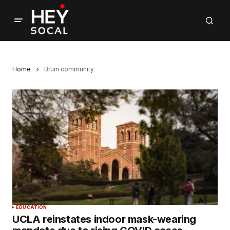
Home
Bruin community
EDUCATION
UCLA reinstates indoor mask-wearing