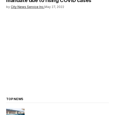
mandate due to rising COVID cases
by
City News Service Inc.
May 27, 2022
TOP NEWS