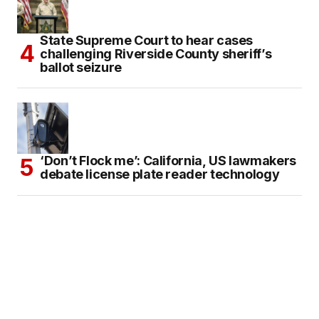
State Supreme Court to hear cases
challenging Riverside County sheriff’s
ballot seizure
‘Don’t Flock me’: California, US lawmakers
debate license plate reader technology