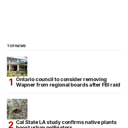
TOP NEWS
Ontario council to consider removing
Wapner from regional boards after FBI raid
Cal State LA study confirms native plants
boost urban pollinators