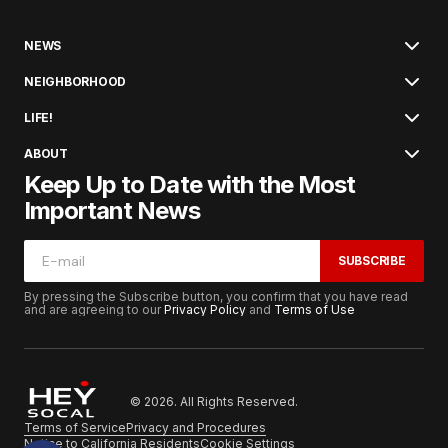
NEWS
NEIGHBORHOOD
LIFE!
ABOUT
Keep Up to Date with the Most
Important News
SUBSCRIBE
By pressing the Subscribe button, you confirm that you have read
and are agreeing to our
Privacy Policy
and
Terms of Use
© 2026. All Rights Reserved.
Terms of Service
Privacy and Procedures
Notice to California Residents
Cookie Settings