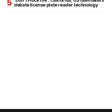
‘Don’t Flock me’: California, US lawmakers
debate license plate reader technology