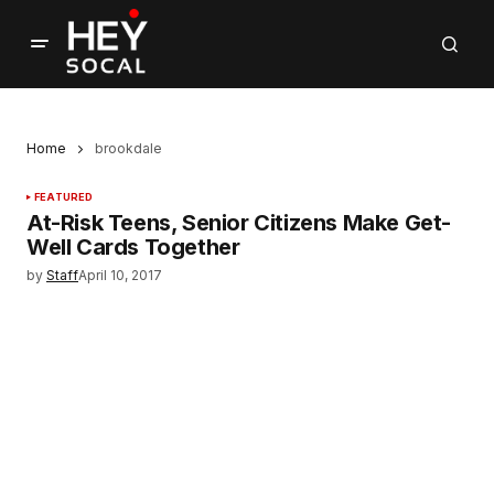
Home
brookdale
FEATURED
At-Risk Teens, Senior Citizens Make Get-
Well Cards Together
by
Staff
April 10, 2017