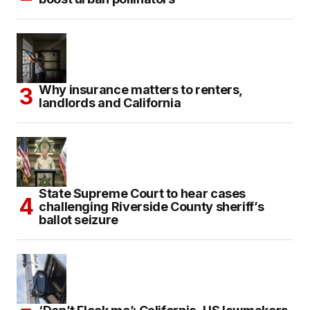
Why insurance matters to renters,
landlords and California
State Supreme Court to hear cases
challenging Riverside County sheriff’s
ballot seizure