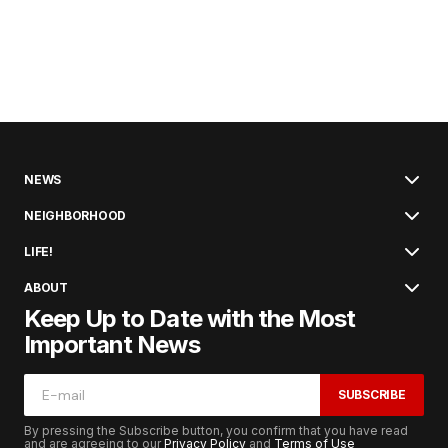
NEWS
NEIGHBORHOOD
LIFE!
ABOUT
Keep Up to Date with the Most
Important News
SUBSCRIBE
By pressing the Subscribe button, you confirm that you have read
and are agreeing to our
Privacy Policy
and
Terms of Use