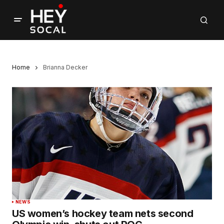
Home
Brianna Decker
NEWS
US women’s hockey team nets second