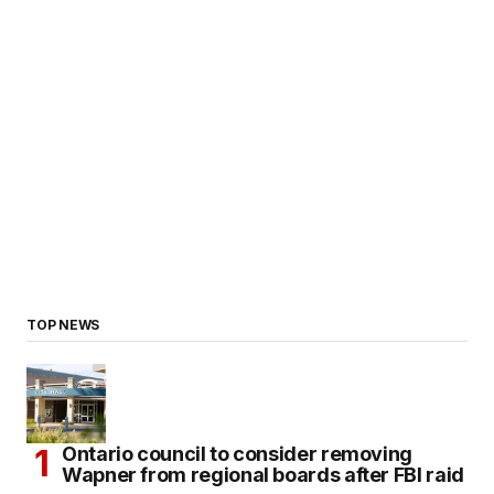
TOP NEWS
Ontario council to consider removing
Wapner from regional boards after FBI raid