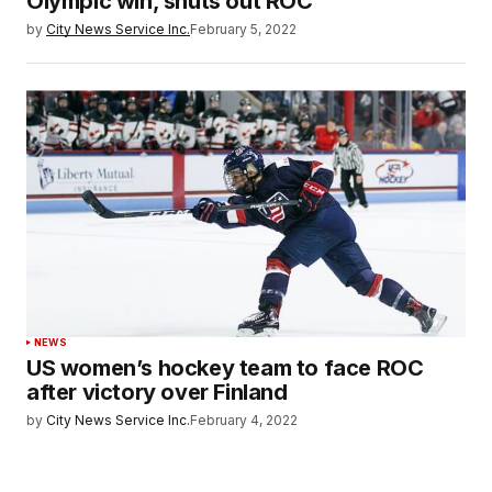
Olympic win, shuts out ROC
by
City News Service Inc.
February 5, 2022
NEWS
US women’s hockey team to face ROC
after victory over Finland
by
City News Service Inc.
February 4, 2022