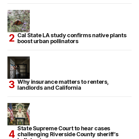
Cal State LA study confirms native plants
boost urban pollinators
Why insurance matters to renters,
landlords and California
State Supreme Court to hear cases
challenging Riverside County sheriff’s