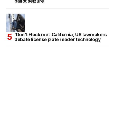
ballot seizure
‘Don’t Flock me’: California, US lawmakers
debate license plate reader technology