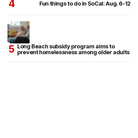
Fun things to do in SoCal: Aug. 6-12
Long Beach subsidy program aims to
prevent homelessness among older adults