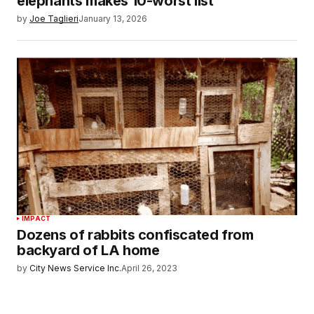
elephants makes 10-worst list
by
Joe Taglieri
January 13, 2026
IMPACT
Dozens of rabbits confiscated from
backyard of LA home
by
City News Service Inc.
April 26, 2023