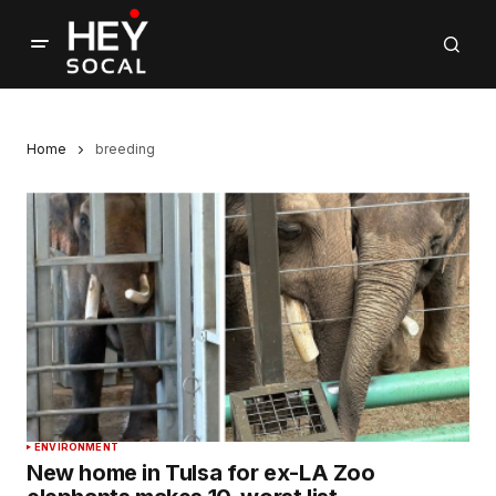
Home
breeding
ENVIRONMENT
New home in Tulsa for ex-LA Zoo