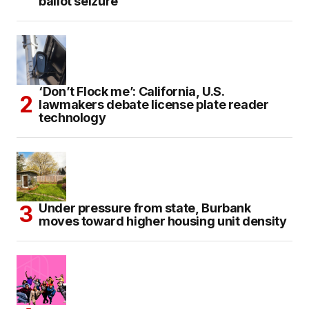
ballot seizure
‘Don’t Flock me’: California, U.S.
lawmakers debate license plate reader
technology
Under pressure from state, Burbank
moves toward higher housing unit density