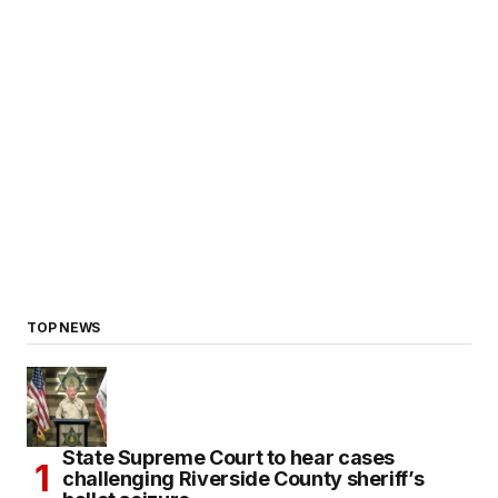
TOP NEWS
State Supreme Court to hear cases
challenging Riverside County sheriff’s