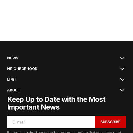
NEWS
NEIGHBORHOOD
LIFE!
ABOUT
Keep Up to Date with the Most
Important News
SUBSCRIBE
By pressing the Subscribe button, you confirm that you have read