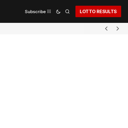
LOTTO RESULTS
Subscribe