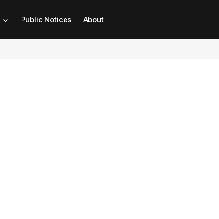
!
Public Notices
About