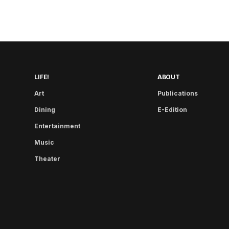
LIFE!
ABOUT
Art
Publications
Dining
E-Edition
Entertainment
Music
Theater