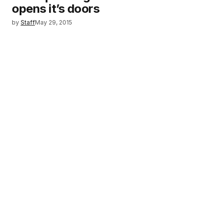
opens it’s doors
by
Staff
May 29, 2015