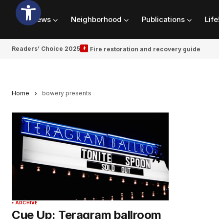
News
Neighborhood
Publications
Life
Readers’ Choice 2025
Fire restoration and recovery guide
Home
bowery presents
ARCHIVE
Cue Up: Teragram ballroom