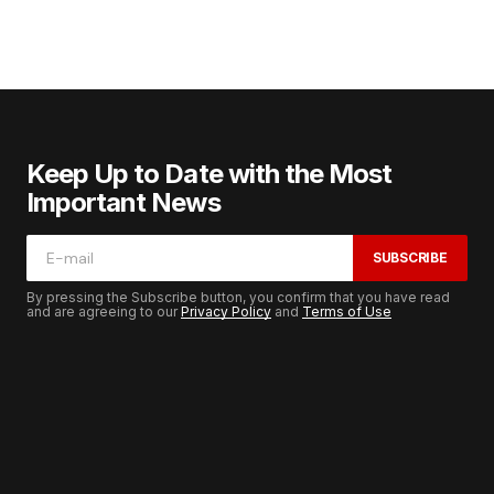
Keep Up to Date with the Most
Important News
SUBSCRIBE
By pressing the Subscribe button, you confirm that you have read
and are agreeing to our
Privacy Policy
and
Terms of Use