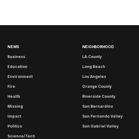
NEWS
NEIGHBORHOOD
Business
LA County
Education
Long Beach
Environment
Los Angeles
Fire
Orange County
Health
Riverside County
Missing
San Bernardino
Impact
San Fernando Valley
Politics
San Gabriel Valley
Science/Tech