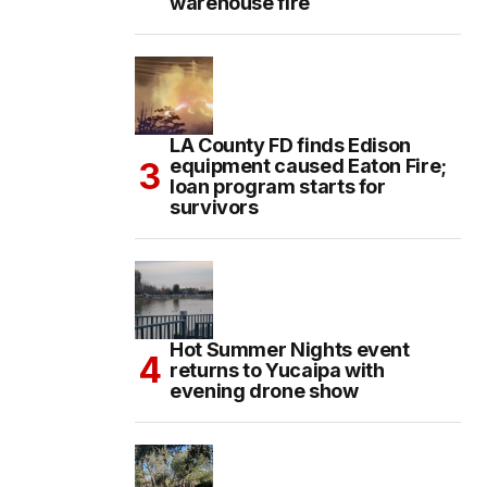
warehouse fire
LA County FD finds Edison
equipment caused Eaton Fire;
loan program starts for
survivors
Hot Summer Nights event
returns to Yucaipa with
evening drone show