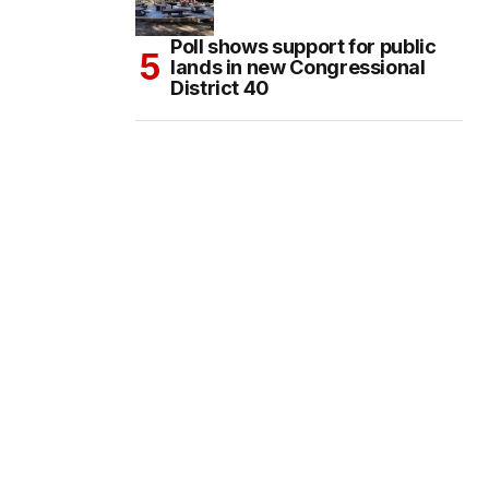
Poll shows support for public
lands in new Congressional
District 40