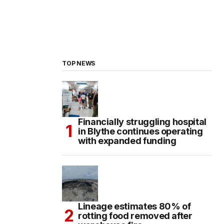
TOP NEWS
Financially struggling hospital
in Blythe continues operating
with expanded funding
Lineage estimates 80% of
rotting food removed after