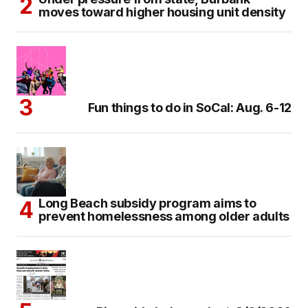
moves toward higher housing unit density
Fun things to do in SoCal: Aug. 6-12
Long Beach subsidy program aims to
prevent homelessness among older adults