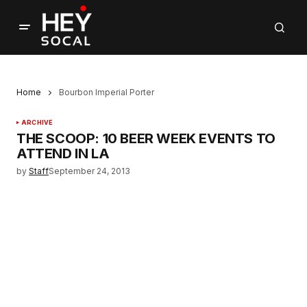
Home
Bourbon Imperial Porter
ARCHIVE
THE SCOOP: 10 BEER WEEK EVENTS TO
ATTEND IN LA
by
Staff
September 24, 2013