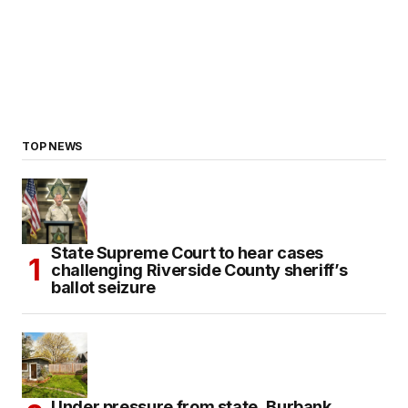
TOP NEWS
State Supreme Court to hear cases
challenging Riverside County sheriff’s
ballot seizure
Under pressure from state, Burbank