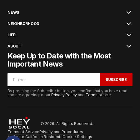
NEWS
NEIGHBORHOOD
LIFE!
ABOUT
Keep Up to Date with the Most
Important News
SUBSCRIBE
By pressing the Subscribe button, you confirm that you have read
and are agreeing to our
Privacy Policy
and
Terms of Use
© 2026. All Rights Reserved.
Terms of Service
Privacy and Procedures
Notice to California Residents
Cookie Settings