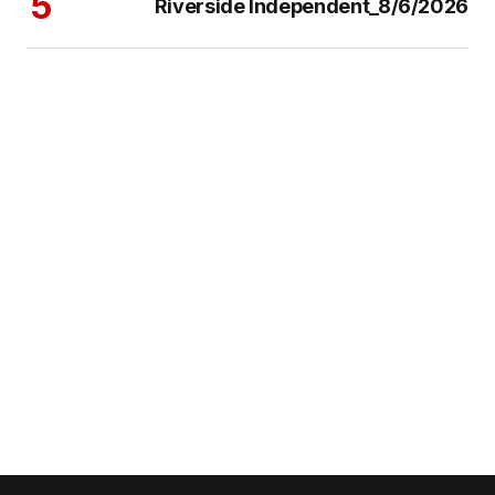
Riverside Independent_8/6/2026