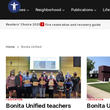
News
Neighborhood
Publications
Life
Readers’ Choice 2025
Fire restoration and recovery guide
Home
Bonita Unified
EDUCATION
EDUCATION
Bonita Unified teachers
Bonita 