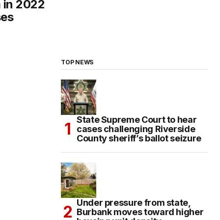
m in 2022
ses
TOP NEWS
State Supreme Court to hear
cases challenging Riverside
County sheriff’s ballot seizure
Under pressure from state,
Burbank moves toward higher