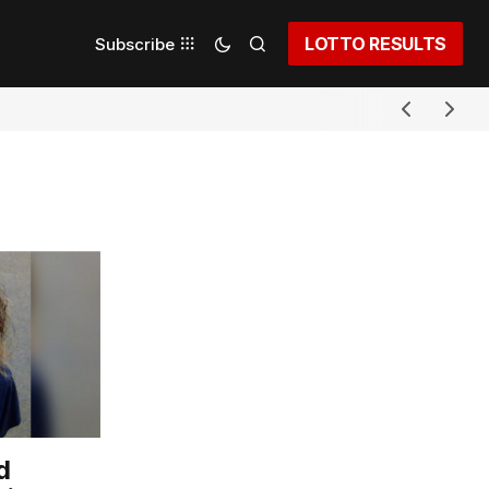
LOTTO RESULTS
Subscribe
d