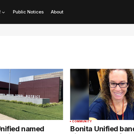
!
Public Notices
About
COMMUNITY
Unified named
Bonita Unified ban