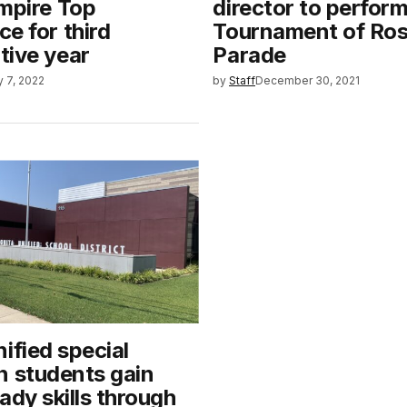
mpire Top
director to perfor
e for third
Tournament of Ro
tive year
Parade
y 7, 2022
by
Staff
December 30, 2021
ified special
n students gain
ady skills through