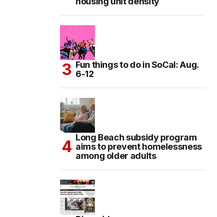
housing unit density
Fun things to do in SoCal: Aug.
6-12
Long Beach subsidy program
aims to prevent homelessness
among older adults