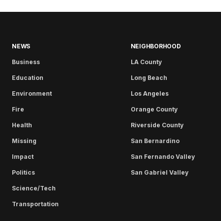
NEWS
NEIGHBORHOOD
Business
LA County
Education
Long Beach
Environment
Los Angeles
Fire
Orange County
Health
Riverside County
Missing
San Bernardino
Impact
San Fernando Valley
Politics
San Gabriel Valley
Science/Tech
Transportation