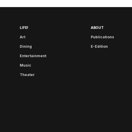
LIFE!
ABOUT
Art
Publications
Dining
E-Edition
Entertainment
Music
Theater