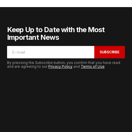
Keep Up to Date with the Most
Important News
SUBSCRIBE
By pressing the Subscribe button, you confirm that you have read
and are agreeing to our
Privacy Policy
and
Terms of Use