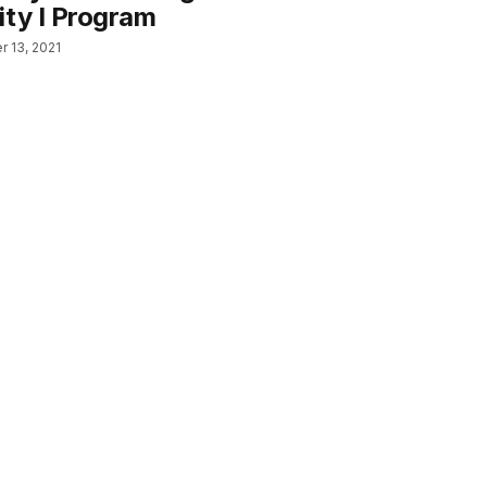
ity I Program
 13, 2021