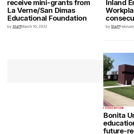
receive mini-grants from
Inland E
La Verne/San Dimas
Workplac
Educational Foundation
consecu
by
Staff
March 10, 2022
by
Staff
Februar
EDUCATION
Bonita Un
educatio
future-re