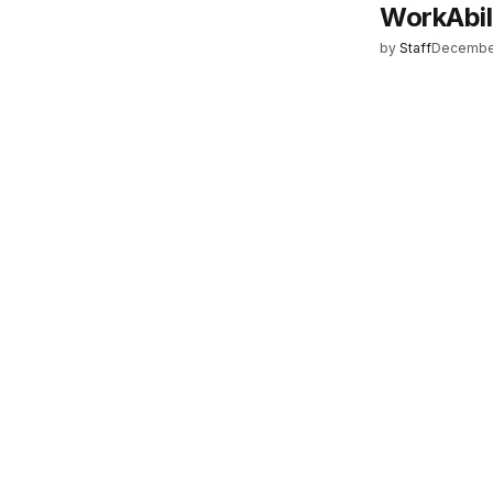
WorkAbil
by
Staff
December