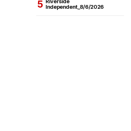
Riverside
Independent_8/6/2026