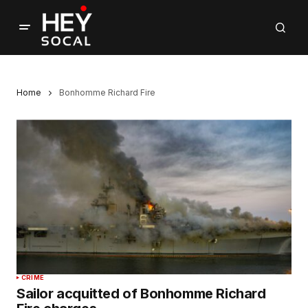
Home
Bonhomme Richard Fire
CRIME
Sailor acquitted of Bonhomme Richard