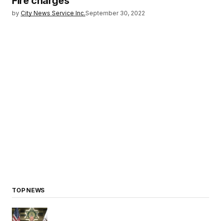
Fire charges
by
City News Service Inc.
September 30, 2022
TOP NEWS