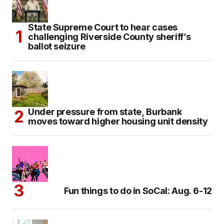
State Supreme Court to hear cases
challenging Riverside County sheriff’s
ballot seizure
Under pressure from state, Burbank
moves toward higher housing unit density
Fun things to do in SoCal: Aug. 6-12