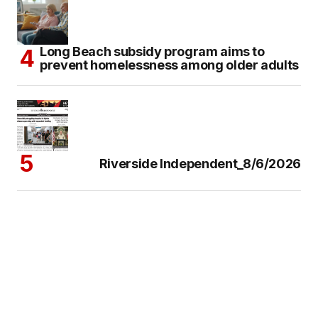
Long Beach subsidy program aims to
prevent homelessness among older adults
Riverside Independent_8/6/2026