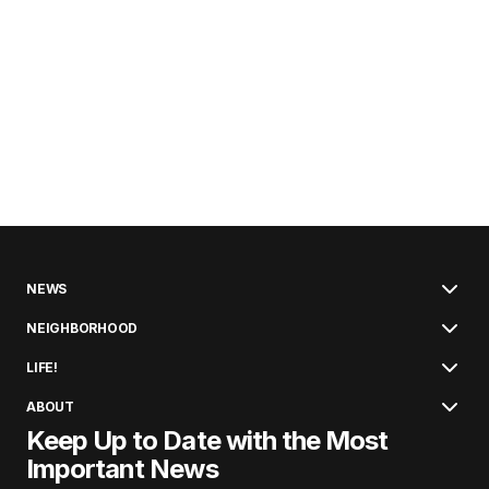
NEWS
NEIGHBORHOOD
LIFE!
ABOUT
Keep Up to Date with the Most
Important News