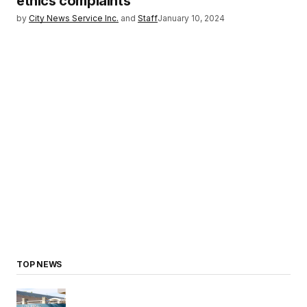
ethics complaints
by
City News Service Inc.
and
Staff
January 10, 2024
TOP NEWS