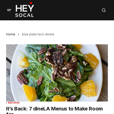
Home
blue plate taco dinela
ARCHIVE
It’s Back: 7 dineLA Menus to Make Room