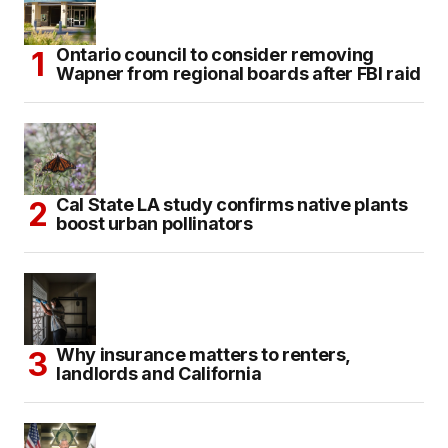
Ontario council to consider removing
Wapner from regional boards after FBI raid
Cal State LA study confirms native plants
boost urban pollinators
Why insurance matters to renters,
landlords and California