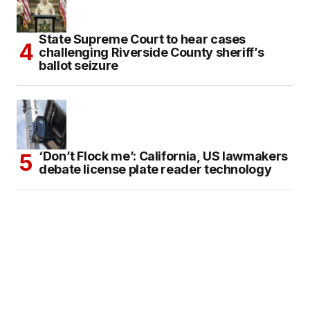
State Supreme Court to hear cases
challenging Riverside County sheriff’s
ballot seizure
‘Don’t Flock me’: California, US lawmakers
debate license plate reader technology