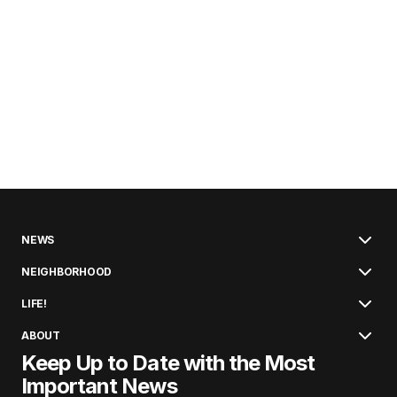
NEWS
NEIGHBORHOOD
LIFE!
ABOUT
Keep Up to Date with the Most
Important News