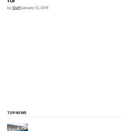
for
by
Staff
January 12, 2016
TOP NEWS