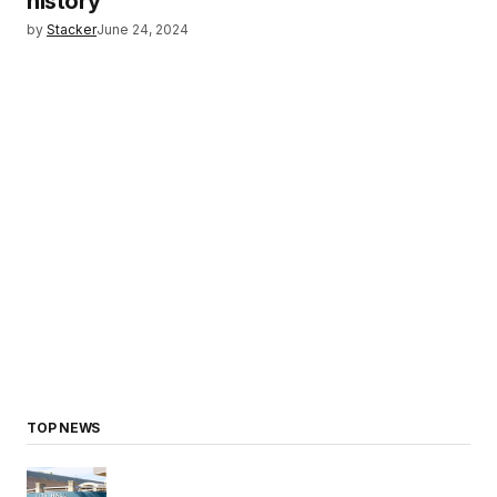
history
by
Stacker
June 24, 2024
TOP NEWS