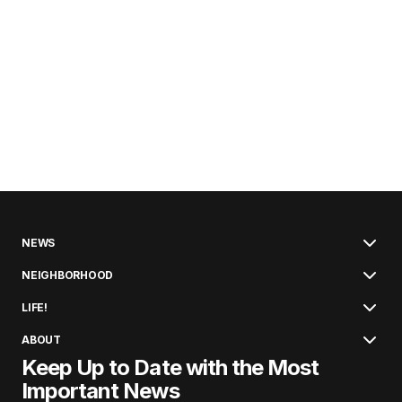
NEWS
NEIGHBORHOOD
LIFE!
ABOUT
Keep Up to Date with the Most
Important News