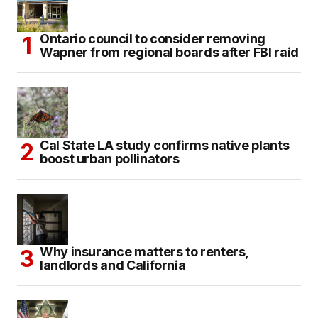
Ontario council to consider removing
Wapner from regional boards after FBI raid
Cal State LA study confirms native plants
boost urban pollinators
Why insurance matters to renters,
landlords and California