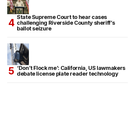
State Supreme Court to hear cases
challenging Riverside County sheriff’s
ballot seizure
‘Don’t Flock me’: California, US lawmakers
debate license plate reader technology