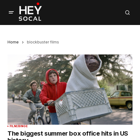
Home
blockbuster films
FILM/BINGE
The biggest summer box office hits in US