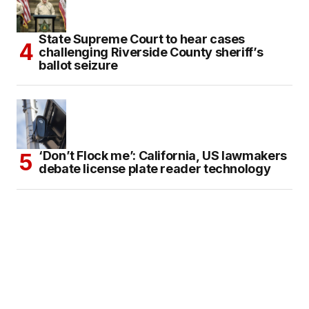
State Supreme Court to hear cases
challenging Riverside County sheriff’s
ballot seizure
‘Don’t Flock me’: California, US lawmakers
debate license plate reader technology