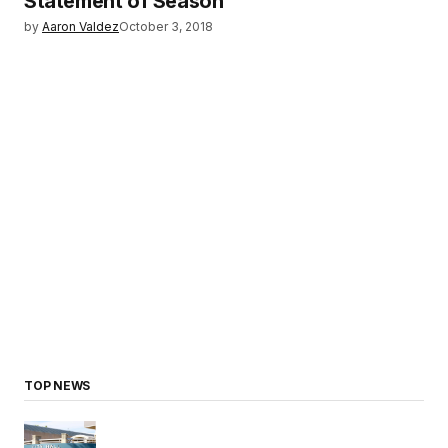
Statement of Season
by
Aaron Valdez
October 3, 2018
TOP NEWS