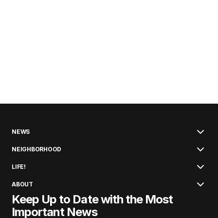
NEWS
NEIGHBORHOOD
LIFE!
ABOUT
Keep Up to Date with the Most
Important News