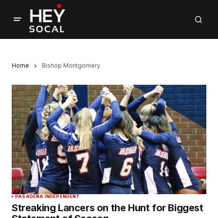
Home
Bishop Montgomery
PASADENA INDEPENDENT
Streaking Lancers on the Hunt for Biggest