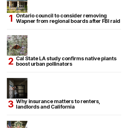
Ontario council to consider removing
Wapner from regional boards after FBI raid
Cal State LA study confirms native plants
boost urban pollinators
Why insurance matters to renters,
landlords and California