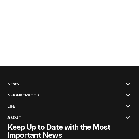
NEWS
NEIGHBORHOOD
LIFE!
ABOUT
Keep Up to Date with the Most
Important News