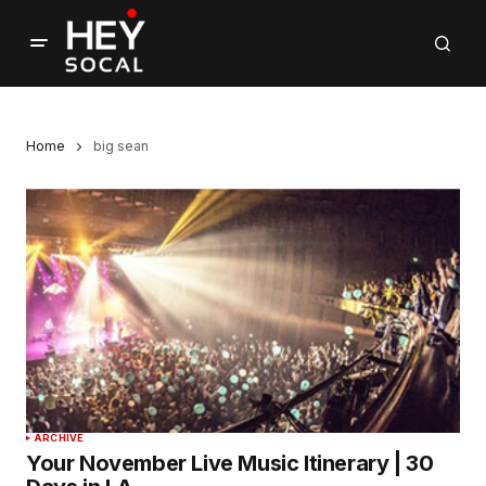
Home
big sean
ARCHIVE
Your November Live Music Itinerary | 30