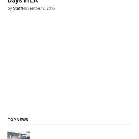
Days in LA
by
Staff
November 2, 2015
TOP NEWS