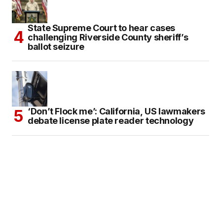
State Supreme Court to hear cases
challenging Riverside County sheriff’s
ballot seizure
‘Don’t Flock me’: California, US lawmakers
debate license plate reader technology