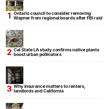
Ontario council to consider removing
Wapner from regional boards after FBI raid
Cal State LA study confirms native plants
boost urban pollinators
Why insurance matters to renters,
landlords and California