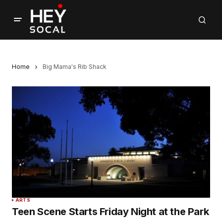
Home
Big Mama's Rib Shack
ARTS
Teen Scene Starts Friday Night at the Park