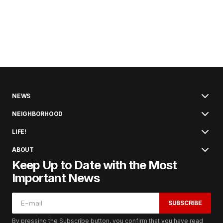
NEWS
NEIGHBORHOOD
LIFE!
ABOUT
Keep Up to Date with the Most
Important News
SUBSCRIBE
By pressing the Subscribe button, you confirm that you have read