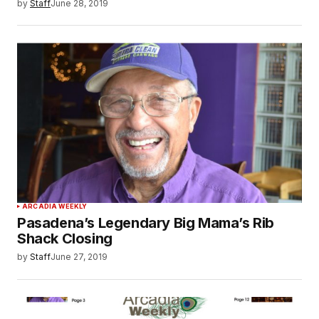
by
Staff
June 28, 2019
ARCADIA WEEKLY
Pasadena’s Legendary Big Mama’s Rib
Shack Closing
by
Staff
June 27, 2019