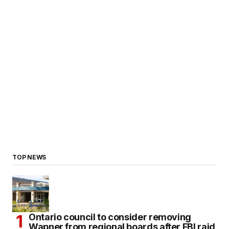
TOP NEWS
Ontario council to consider removing
Wapner from regional boards after FBI raid