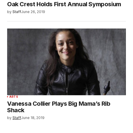
Oak Crest Holds First Annual Symposium
by
Staff
June 26, 2019
ARTS
Vanessa Collier Plays Big Mama’s Rib
Shack
by
Staff
June 18, 2019