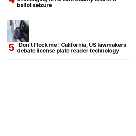
ballot seizure
‘Don’t Flock me’: California, US lawmakers
debate license plate reader technology