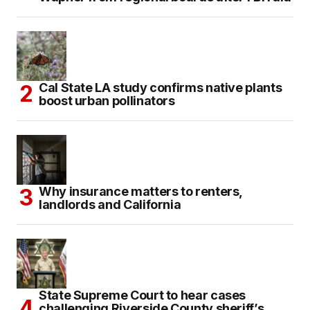
Cal State LA study confirms native plants
boost urban pollinators
Why insurance matters to renters,
landlords and California
State Supreme Court to hear cases
challenging Riverside County sheriff’s