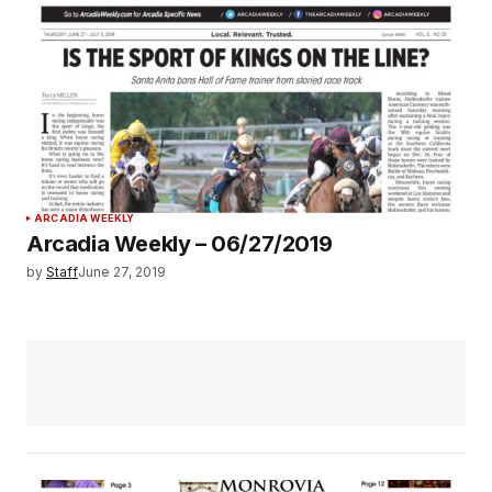
ARCADIA WEEKLY
Arcadia Weekly – 06/27/2019
by
Staff
June 27, 2019