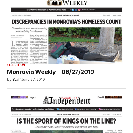
E-EDITION
Monrovia Weekly – 06/27/2019
by
Staff
June 27, 2019