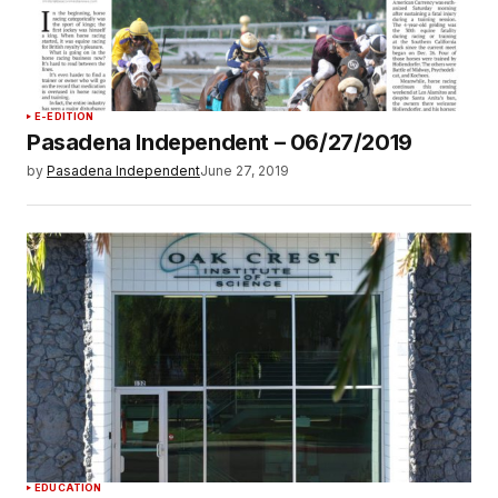
E-EDITION
Pasadena Independent – 06/27/2019
by
Pasadena Independent
June 27, 2019
EDUCATION