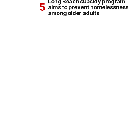
Long Beach subsidy program
aims to prevent homelessness
among older adults