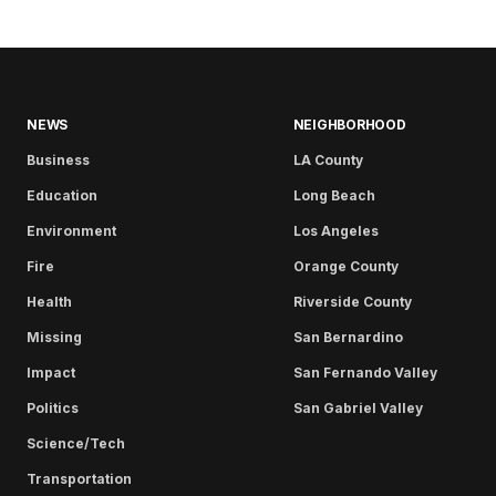
NEWS
NEIGHBORHOOD
Business
LA County
Education
Long Beach
Environment
Los Angeles
Fire
Orange County
Health
Riverside County
Missing
San Bernardino
Impact
San Fernando Valley
Politics
San Gabriel Valley
Science/Tech
Transportation