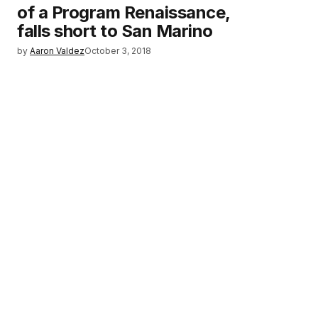
of a Program Renaissance,
falls short to San Marino
by
Aaron Valdez
October 3, 2018