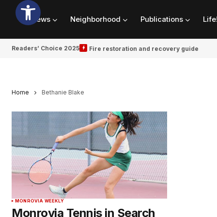
News
Neighborhood
Publications
Life
Readers’ Choice 2025
Fire restoration and recovery guide
Home
Bethanie Blake
MONROVIA WEEKLY
Monrovia Tennis in Search