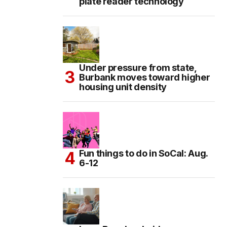
plate reader technology
Under pressure from state,
Burbank moves toward higher
housing unit density
Fun things to do in SoCal: Aug.
6-12