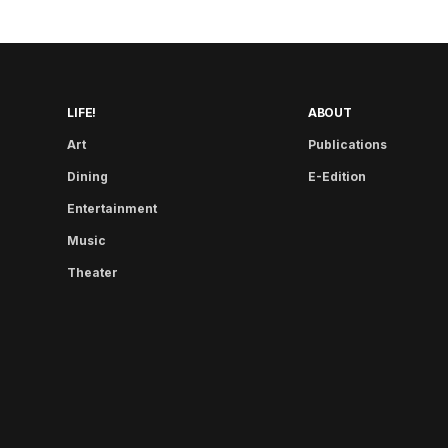
LIFE!
ABOUT
Art
Publications
Dining
E-Edition
Entertainment
Music
Theater