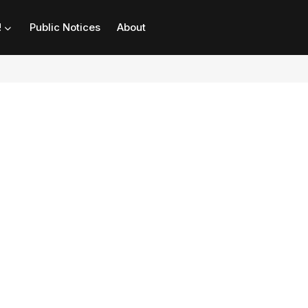
!
Public Notices
About