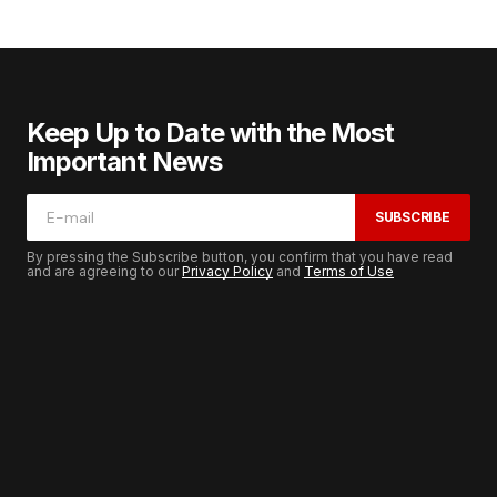
Keep Up to Date with the Most
Important News
SUBSCRIBE
By pressing the Subscribe button, you confirm that you have read
and are agreeing to our
Privacy Policy
and
Terms of Use