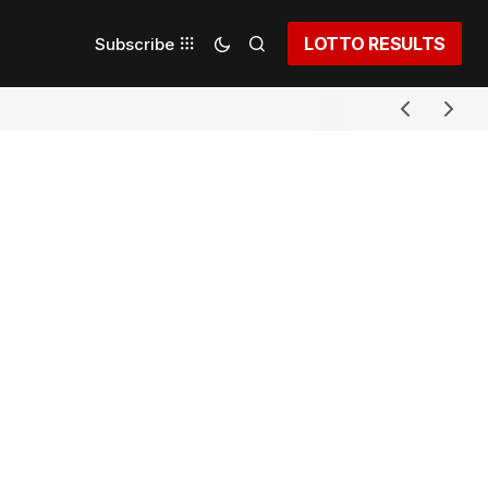
LOTTO RESULTS
Subscribe