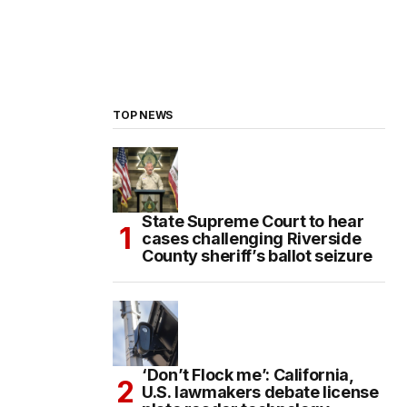
TOP NEWS
State Supreme Court to hear
cases challenging Riverside
County sheriff’s ballot seizure
‘Don’t Flock me’: California,
U.S. lawmakers debate license