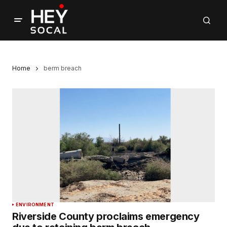
Home
berm breach
ENVIRONMENT
Riverside County proclaims emergency