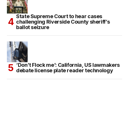
State Supreme Court to hear cases
challenging Riverside County sheriff’s
ballot seizure
‘Don’t Flock me’: California, US lawmakers
debate license plate reader technology