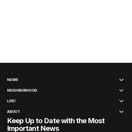
NEWS
NEIGHBORHOOD
LIFE!
ABOUT
Keep Up to Date with the Most
Important News