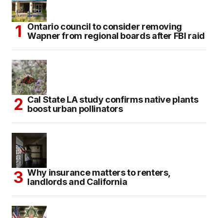
Ontario council to consider removing
Wapner from regional boards after FBI raid
Cal State LA study confirms native plants
boost urban pollinators
Why insurance matters to renters,
landlords and California