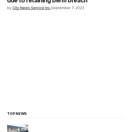
due to retaining berm breach
by
City News Service Inc.
September 7, 2023
TOP NEWS