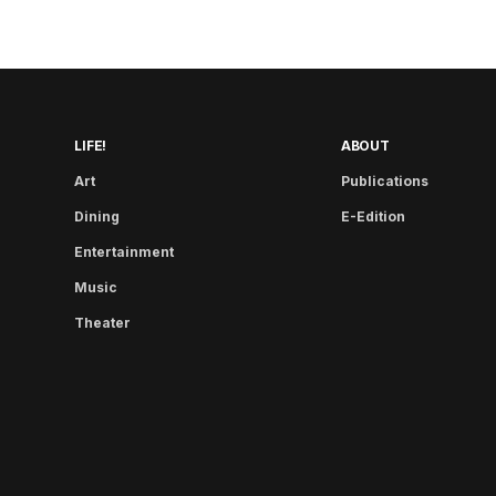
LIFE!
ABOUT
Art
Publications
Dining
E-Edition
Entertainment
Music
Theater