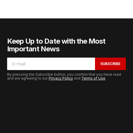
Keep Up to Date with the Most
Important News
SUBSCRIBE
By pressing the Subscribe button, you confirm that you have read
and are agreeing to our
Privacy Policy
and
Terms of Use