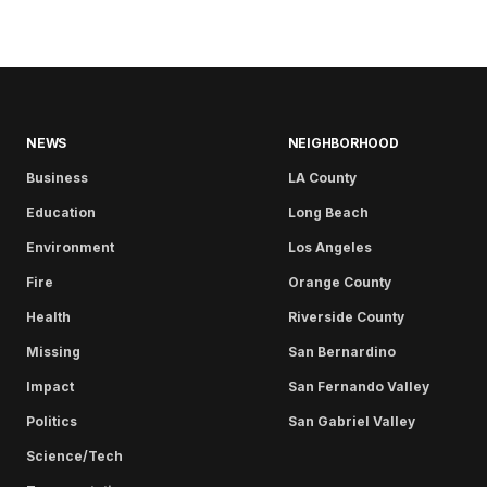
NEWS
NEIGHBORHOOD
Business
LA County
Education
Long Beach
Environment
Los Angeles
Fire
Orange County
Health
Riverside County
Missing
San Bernardino
Impact
San Fernando Valley
Politics
San Gabriel Valley
Science/Tech