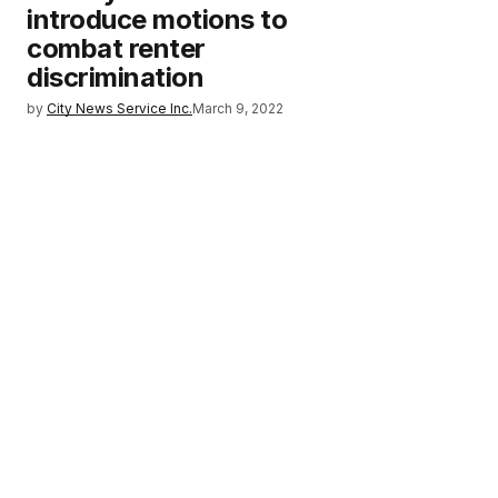
introduce motions to
combat renter
discrimination
by
City News Service Inc.
March 9, 2022