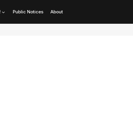
!
Public Notices
About