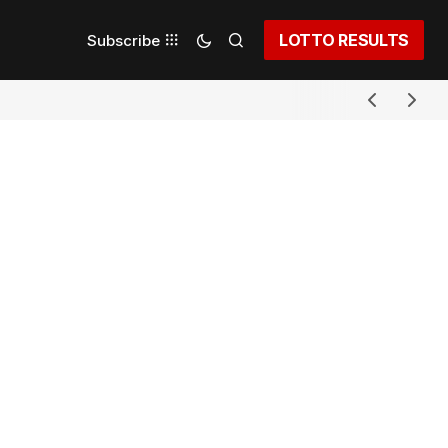
LOTTO RESULTS
Subscribe