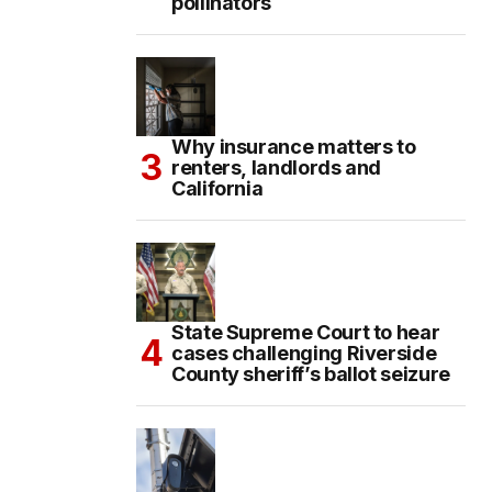
pollinators
Why insurance matters to
renters, landlords and
California
State Supreme Court to hear
cases challenging Riverside
County sheriff’s ballot seizure