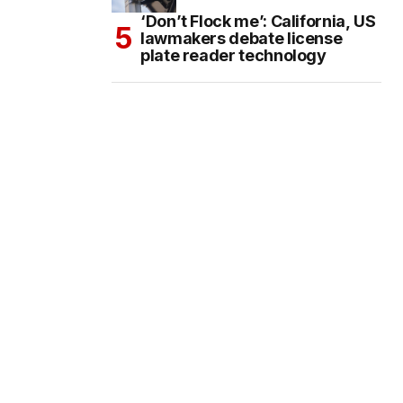
‘Don’t Flock me’: California, US
lawmakers debate license
plate reader technology