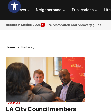
News
Neighborhood
Publications
Life
Readers’ Choice 2025
Fire restoration and recovery guide
Home
Berkeley
BUSINESS
LA City Council members