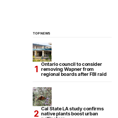
TOP NEWS
Ontario council to consider
removing Wapner from
regional boards after FBI raid
Cal State LA study confirms
native plants boost urban