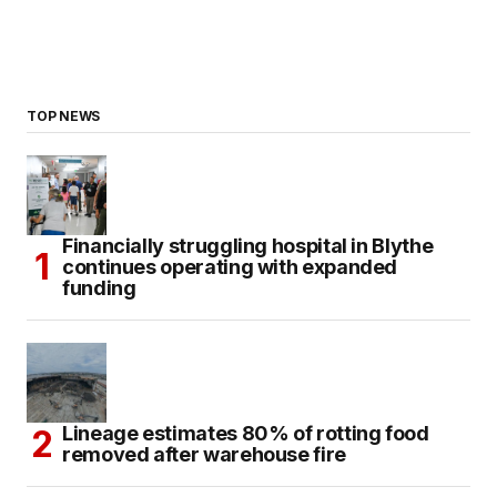
TOP NEWS
Financially struggling hospital in Blythe
continues operating with expanded
funding
Lineage estimates 80% of rotting food
removed after warehouse fire