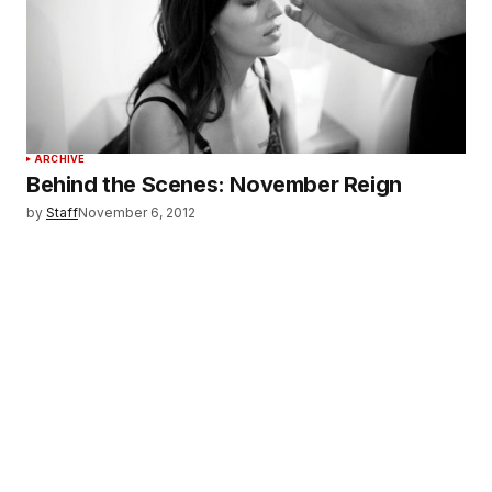
ARCHIVE
Behind the Scenes: November Reign
by
Staff
November 6, 2012