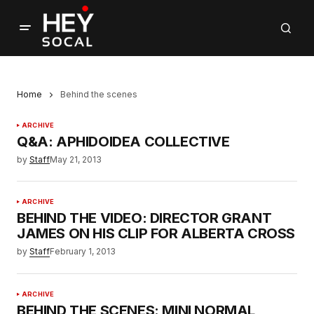
Home
Behind the scenes
ARCHIVE
Q&A: APHIDOIDEA COLLECTIVE
by
Staff
May 21, 2013
ARCHIVE
BEHIND THE VIDEO: DIRECTOR GRANT
JAMES ON HIS CLIP FOR ALBERTA CROSS
by
Staff
February 1, 2013
ARCHIVE
BEHIND THE SCENES: MINI NORMAL