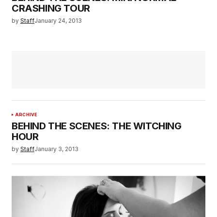
CRASHING TOUR
by
Staff
January 24, 2013
ARCHIVE
BEHIND THE SCENES: THE WITCHING
HOUR
by
Staff
January 3, 2013