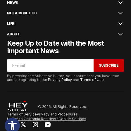
NEWS
NEIGHBORHOOD
LIFE!
ABOUT
Keep Up to Date with the Most
Important News
SUBSCRIBE
By pressing the Subscribe button, you confirm that you have read
and are agreeing to our
Privacy Policy
and
Terms of Use
© 2026. All Rights Reserved.
Terms of Service
Privacy and Procedures
Notice to California Residents
Cookie Settings