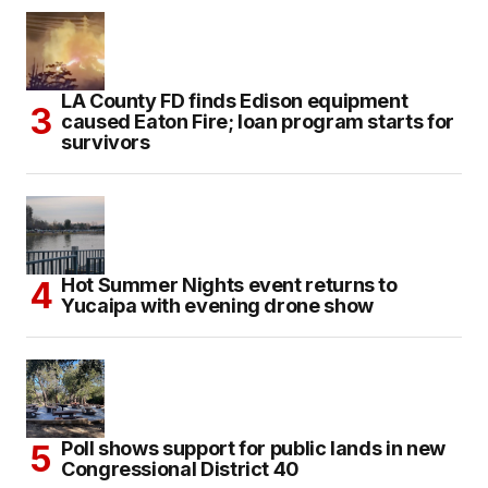
LA County FD finds Edison equipment
caused Eaton Fire; loan program starts for
survivors
Hot Summer Nights event returns to
Yucaipa with evening drone show
Poll shows support for public lands in new
Congressional District 40