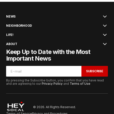
NEWS
NEIGHBORHOOD
LIFE!
ABOUT
Keep Up to Date with the Most
Important News
SUBSCRIBE
By pressing the Subscribe button, you confirm that you have read
and are agreeing to our
Privacy Policy
and
Terms of Use
© 2026. All Rights Reserved.
Terms of Service
Privacy and Procedures