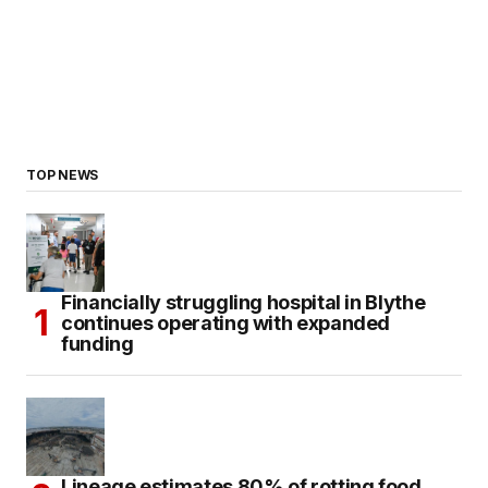
TOP NEWS
Financially struggling hospital in Blythe
continues operating with expanded
funding
Lineage estimates 80% of rotting food