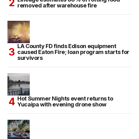
removed after warehouse fire
LA County FD finds Edison equipment
caused Eaton Fire; loan program starts for
survivors
Hot Summer Nights event returns to
Yucaipa with evening drone show