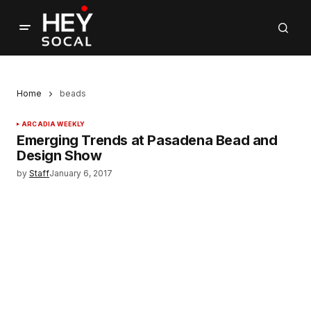
Home
beads
ARCADIA WEEKLY
Emerging Trends at Pasadena Bead and
Design Show
by
Staff
January 6, 2017