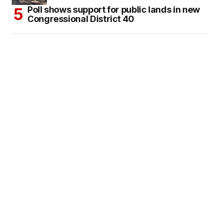
Poll shows support for public lands in new
Congressional District 40